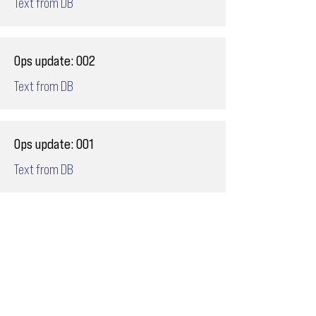
Text from DB
Ops update: 002
Text from DB
Ops update: 001
Text from DB
Email
ops@varnajet.com
24/7 Flight Ops
London - Sofia