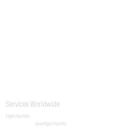
Tel (EU)
+44 7853 240083
+359 89 2770008
Tel &
WhatsApp
(UK)
+44 7853 240083
SITA / AFTN
ILGVJXH / KILGXAAV
Services
Worldwide
Flight Permits
Overflight Permits