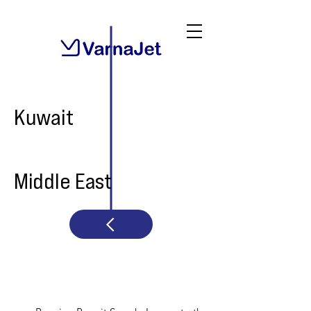
Kuwait
Middle East