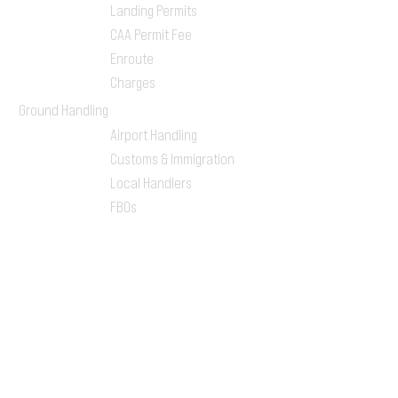
Landing Permits
CAA Permit Fee
Enroute
Charges
Ground Handling
Airport Handling
Customs & Immigration
Local Handlers
FBOs
On-ground Team
One-stop Shop Service
Flight Planning
Computerized Flight
Plan
Route Analysis
Runway Analysis