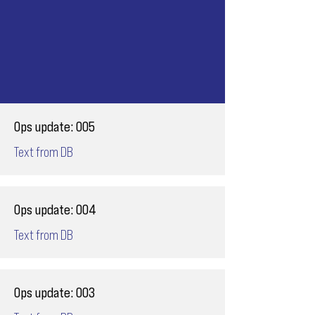
Ops update: 005
Text from DB
Ops update: 004
Text from DB
Ops update: 003