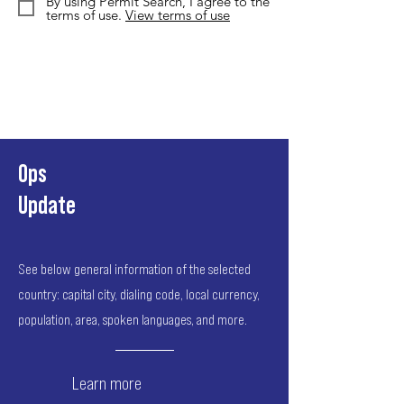
By using Permit Search, I agree to the
terms of use.
View terms of use
Ops
Update
See below general information of the selected
country: capital city, dialing code, local currency,
population, area, spoken languages, and more.
Learn more