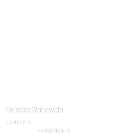
Tel (EU)
+44 7853 240083
+359 89 2770008
Tel &
WhatsApp
(UK)
+44 7853 240083
SITA / AFTN
ILGVJXH / KILGXAAV
Services
Worldwide
Flight Permits
Overflight Permits