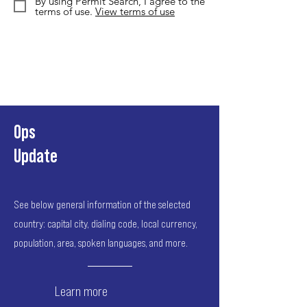
By using Permit Search, I agree to the
terms of use.
View terms of use
Ops
Update
See below general information of the selected
country: capital city, dialing code, local currency,
population, area, spoken languages, and more.
Learn more