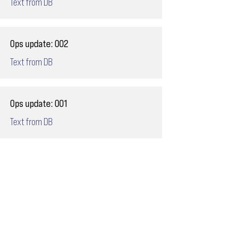
Text from DB
Ops update: 002
Text from DB
Ops update: 001
Text from DB
Email
ops@varnajet.com
24/7 Flight Ops
London - Sofia