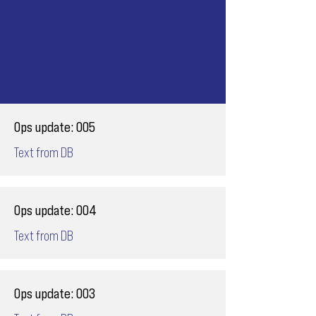
Ops update: 005
Text from DB
Ops update: 004
Text from DB
Ops update: 003