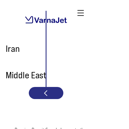
Iran
Middle East