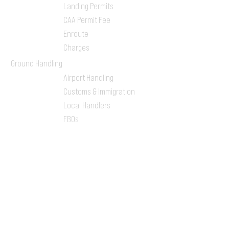
Landing Permits
CAA Permit Fee
Enroute
Charges
Ground Handling
Airport Handling
Customs & Immigration
Local Handlers
FBOs
On-ground Team
One-stop Shop Service
Flight Planning
Computerized Flight
Plan
Route Analysis
Runway Analysis