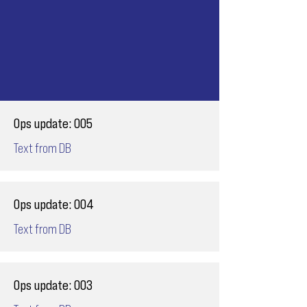
Ops update: 005
Text from DB
Ops update: 004
Text from DB
Ops update: 003