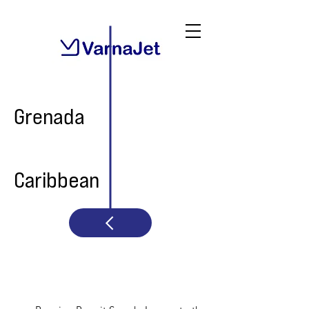
Grenada
Caribbean