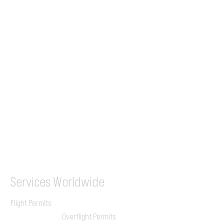
Tel (EU)
+44 7853 240083
+359 89 2770008
Tel &
WhatsApp
(UK)
+44 7853 240083
SITA / AFTN
ILGVJXH / KILGXAAV
Services
Worldwide
Flight Permits
Overflight Permits