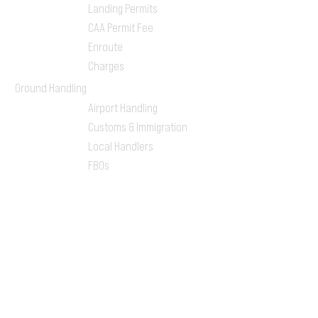
Landing Permits
CAA Permit Fee
Enroute
Charges
Ground Handling
Airport Handling
Customs & Immigration
Local Handlers
FBOs
On-ground Team
One-stop Shop Service
Flight Planning
Computerized Flight
Plan
Route Analysis
Runway Analysis