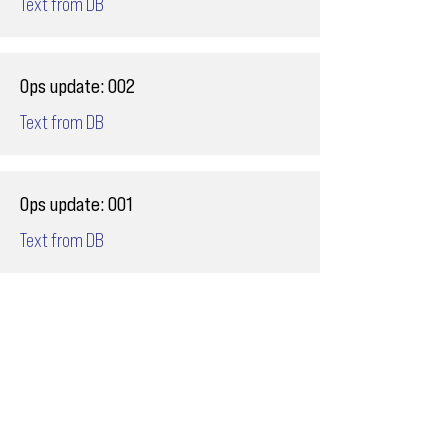
Text from DB
Ops update: 002
Text from DB
Ops update: 001
Text from DB
Email
ops@varnajet.com
24/7 Flight Ops
London - Sofia