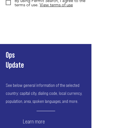
By using Permit Search, I agree to the
terms of use.
View terms of use
Ops
Update
See below general information of the selected
country: capital city, dialing code, local currency,
population, area, spoken languages, and more.
Learn more