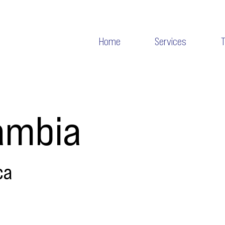
Home
Services
ambia
ca