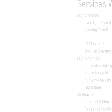
Services
Flight Permits
Overflight Permit
Landing Permits
CAA Permit Fee
Enroute Charges
Flight Planning
Computerized Fli
Route Analysis
Runway Analysis
Flight Brief
Air Charter
Private Jet Chart
Passenger Air Ch