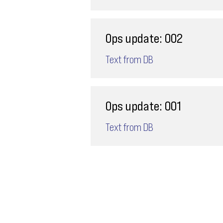
Ops update: 002
Text from DB
Ops update: 001
Text from DB
Email
ops@varnajet.com