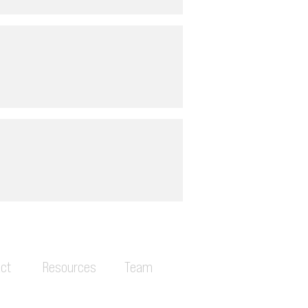
ct
Resources
Team