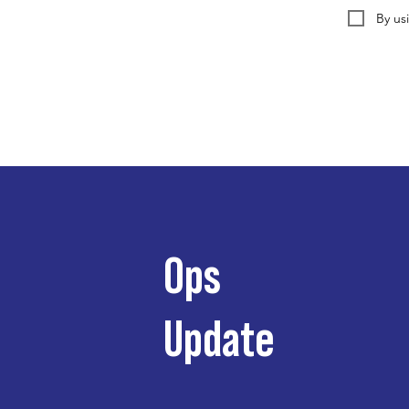
By us
Ops
Update