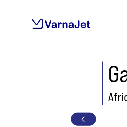
G
Afri