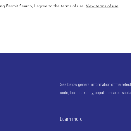
ing Permit Search, I agree to the terms of use.
View terms of use
See below general information of the selected
code, local currency, population, area, spo
Learn more