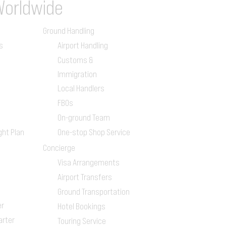
Worldwide
Ground Handling
s
Airport Handling
Customs &
Immigration
Local Handlers
FBOs
On-ground Team
ght Plan
One-stop Shop Service
Concierge
Visa Arrangements
Airport Transfers
Ground Transportation
er
Hotel Bookings
arter
Touring Service