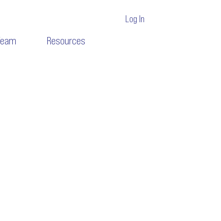
Log In
Team
Resources