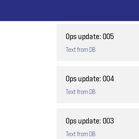
Ops update: 005
Text from DB
Ops update: 004
Text from DB
Ops update: 003
Text from DB