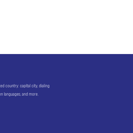
 country: capital city, dialing
ken languages, and more.