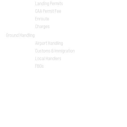
Landing Permits
CAA Permit Fee
Enroute
Charges
Ground Handling
Airport Handling
Customs & Immigration
Local Handlers
FBOs
On-ground Team
One-stop Shop Service
Flight Planning
Computerized Flight
Plan
Route Analysis
Runway Analysis