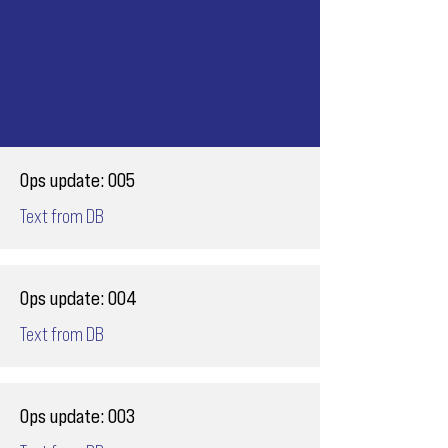
Ops update: 005
Text from DB
Ops update: 004
Text from DB
Ops update: 003