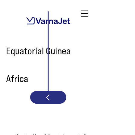
Equatorial Guinea
Africa