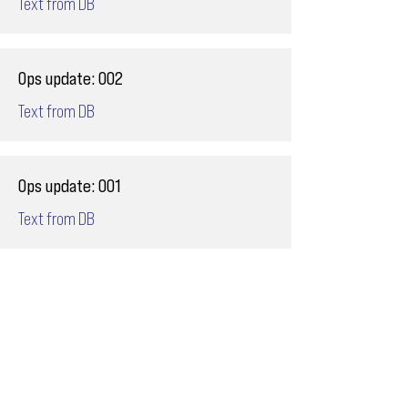
Text from DB
Ops update: 002
Text from DB
Ops update: 001
Text from DB
Email
ops@varnajet.com
24/7 Flight Ops
London - Sofia