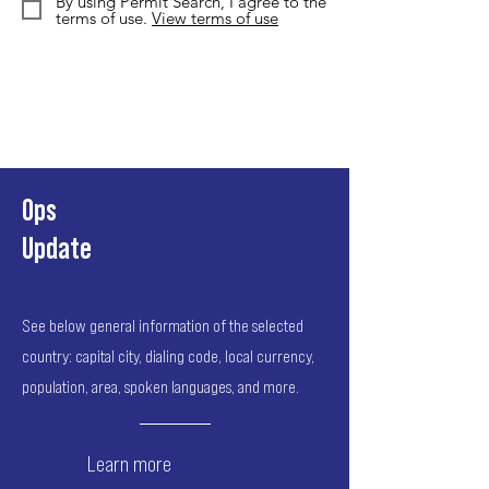
By using Permit Search, I agree to the
terms of use.
View terms of use
Ops
Update
See below general information of the selected
country: capital city, dialing code, local currency,
population, area, spoken languages, and more.
Learn more