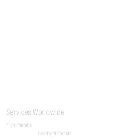
Tel (EU)
+44 7853 240083
+359 89 2770008
Tel &
WhatsApp
(UK)
+44 7853 240083
SITA / AFTN
ILGVJXH / KILGXAAV
Services
Worldwide
Flight Permits
Overflight Permits