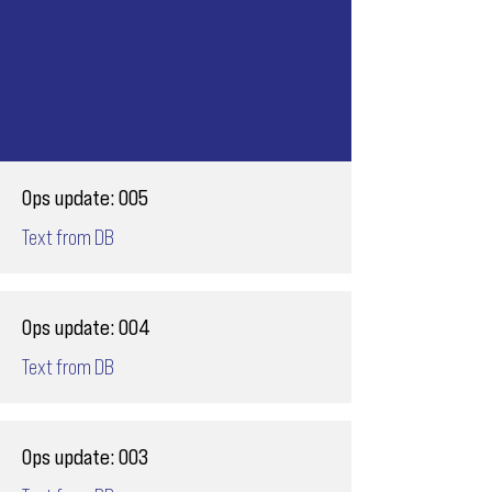
Ops update: 005
Text from DB
Ops update: 004
Text from DB
Ops update: 003