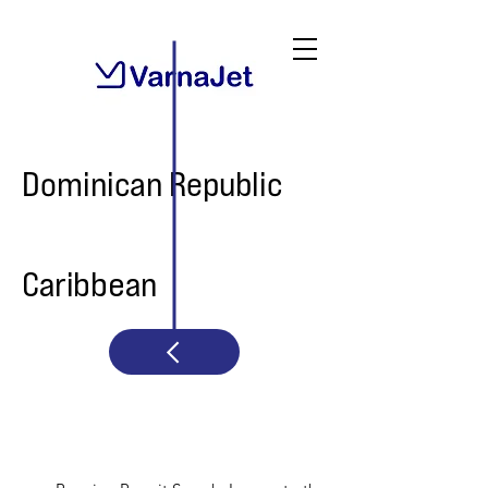
Dominican Republic
Caribbean