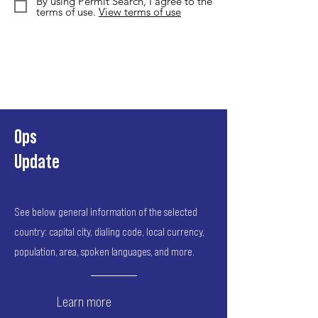
By using Permit Search, I agree to the
terms of use.
View terms of use
Ops
Update
See below general information of the selected
country: capital city, dialing code, local currency,
population, area, spoken languages, and more.
Learn more