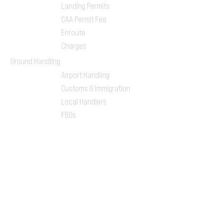
Landing Permits
CAA Permit Fee
Enroute
Charges
Ground Handling
Airport Handling
Customs & Immigration
Local Handlers
FBOs
On-ground Team
One-stop Shop Service
Flight Planning
Computerized Flight
Plan
Route Analysis
Runway Analysis