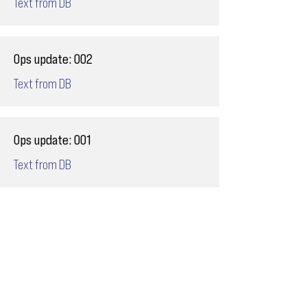
Text from DB
Ops update: 002
Text from DB
Ops update: 001
Text from DB
Email
ops@varnajet.com
24/7 Flight Ops
London - Sofia