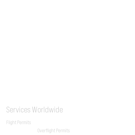
Tel (EU)
+44 7853 240083
+359 89 2770008
Tel &
WhatsApp
(UK)
+44 7853 240083
SITA / AFTN
ILGVJXH / KILGXAAV
Services
Worldwide
Flight Permits
Overflight Permits