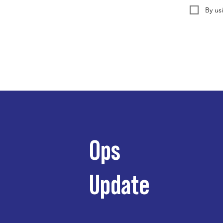
By us
Ops
Update