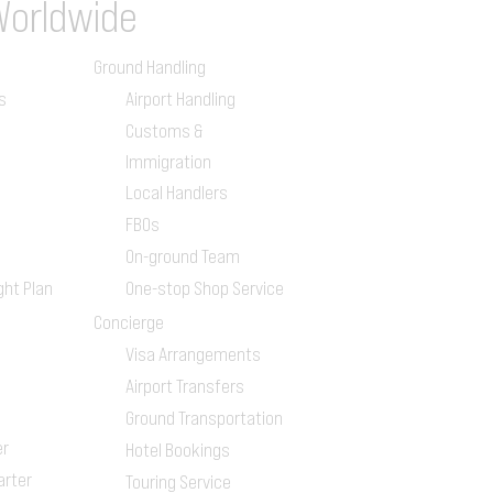
Worldwide
Ground Handling
s
Airport Handling
Customs &
Immigration
Local Handlers
FBOs
On-ground Team
ght Plan
One-stop Shop Service
Concierge
Visa Arrangements
Airport Transfers
Ground Transportation
er
Hotel Bookings
arter
Touring Service