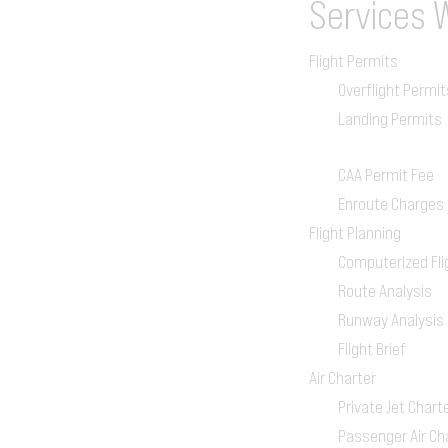
Services
Flight Permits
Overflight Permit
Landing Permits
CAA Permit Fee
Enroute Charges
Flight Planning
Computerized Fli
Route Analysis
Runway Analysis
Flight Brief
Air Charter
Private Jet Chart
Passenger Air Ch