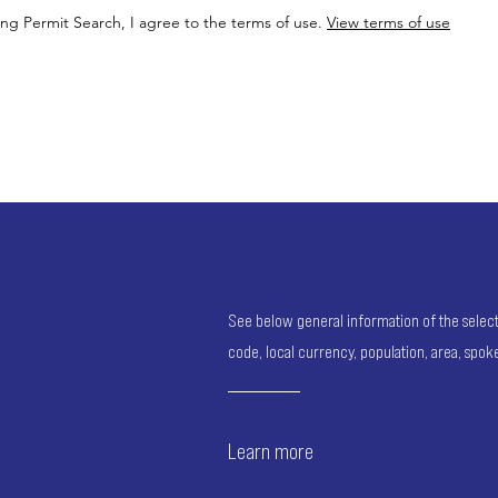
ing Permit Search, I agree to the terms of use.
View terms of use
See below general information of the selected
code, local currency, population, area, spo
Learn more