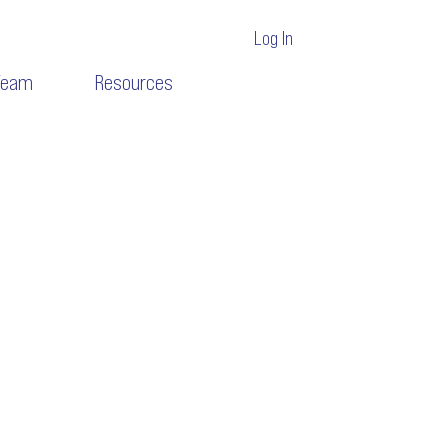
Log In
Team
Resources