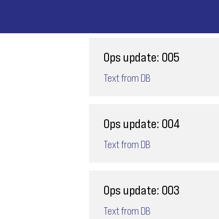
Ops update: 005
Text from DB
Ops update: 004
Text from DB
Ops update: 003
Text from DB