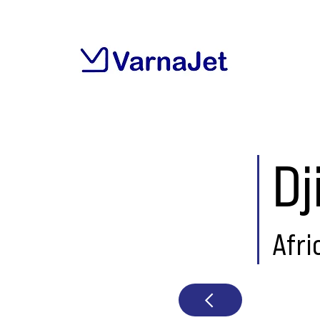
Dj
Afri