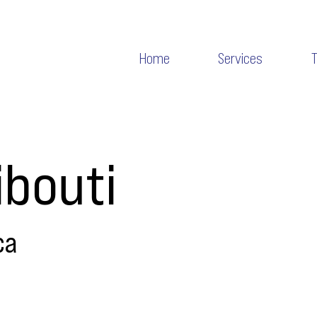
Home
Services
ibouti
ca