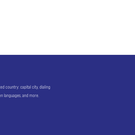
 country: capital city, dialing
ken languages, and more.