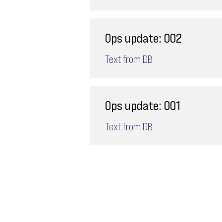
Ops update: 002
Text from DB
Ops update: 001
Text from DB
Email
ops@varnajet.com