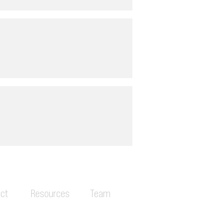
ct
Resources
Team