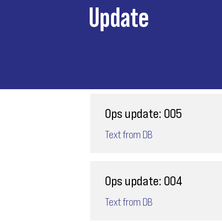
Update
Ops update: 005
Text from DB
Ops update: 004
Text from DB