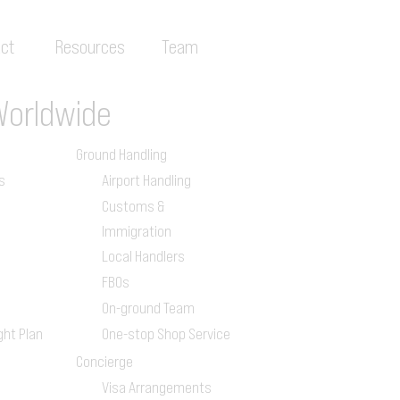
ct
Resources
Team
Worldwide
Ground Handling
s
Airport Handling
Customs &
Immigration
Local Handlers
FBOs
On-ground Team
ght Plan
One-stop Shop Service
Concierge
Visa Arrangements