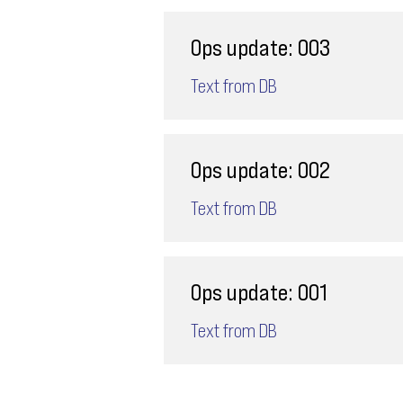
Ops update: 003
Text from DB
Ops update: 002
Text from DB
Ops update: 001
Text from DB