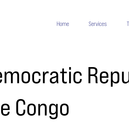
Home
Services
mocratic Repu
he Congo