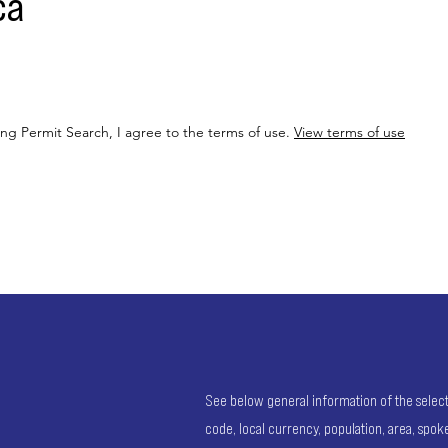
ca
ing Permit Search, I agree to the terms of use.
View terms of use
See below general information of the selected
code, local currency, population, area, spo