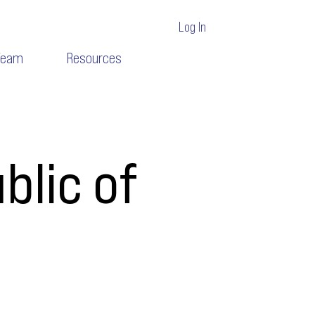
Log In
Team
Resources
blic of