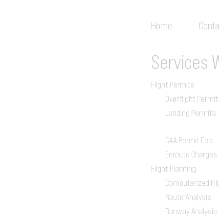
Home
Conta
Services
Flight Permits
Overflight Permit
Landing Permits
CAA Permit Fee
Enroute Charges
Flight Planning
Computerized Fli
Route Analysis
Runway Analysis