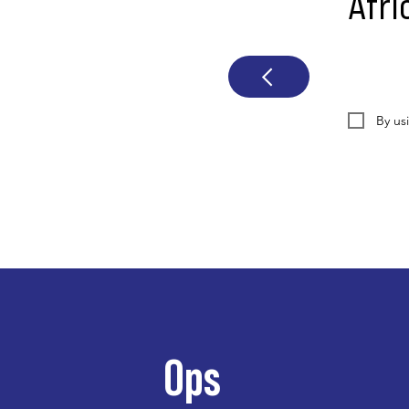
Afri
By us
Ops