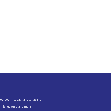
 country: capital city, dialing
ken languages, and more.