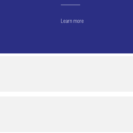
Learn more