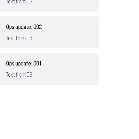
Text from DB
Ops update: 002
Text from DB
Ops update: 001
Text from DB
Email
ops@varnajet.com
24/7 Flight Ops
London - Sofia