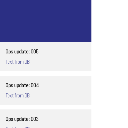
Ops update: 005
Text from DB
Ops update: 004
Text from DB
Ops update: 003