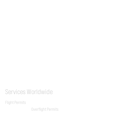
Tel (EU)
+44 7853 240083
+359 89 2770008
Tel &
WhatsApp
(UK)
+44 7853 240083
SITA / AFTN
ILGVJXH / KILGXAAV
Services
Worldwide
Flight Permits
Overflight Permits