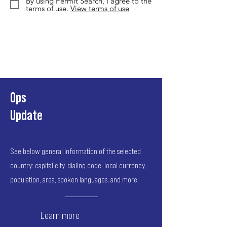
By using Permit Search, I agree to the
terms of use.
View terms of use
Ops
Update
See below general information of the selected
country: capital city, dialing code, local currency,
population, area, spoken languages, and more.
Learn more