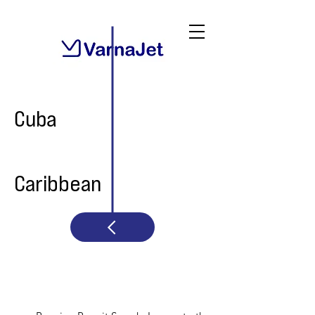
Cuba
Caribbean