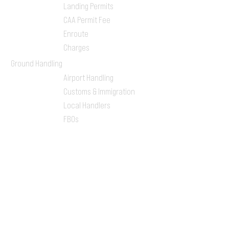
Landing Permits
CAA Permit Fee
Enroute
Charges
Ground Handling
Airport Handling
Customs & Immigration
Local Handlers
FBOs
On-ground Team
One-stop Shop Service
Flight Planning
Computerized Flight
Plan
Route Analysis
Runway Analysis