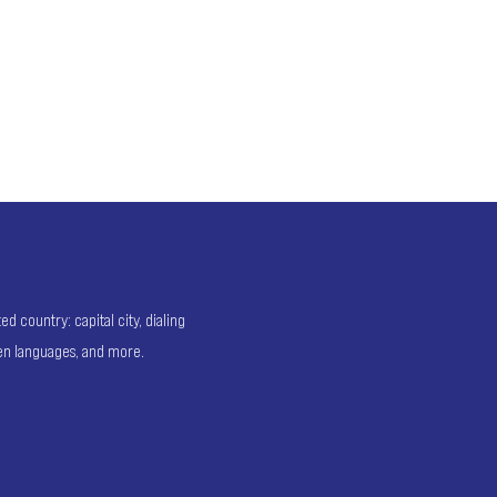
 country: capital city, dialing
ken languages, and more.