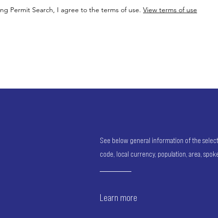
ing Permit Search, I agree to the terms of use.
View terms of use
See below general information of the selected
code, local currency, population, area, spo
Learn more