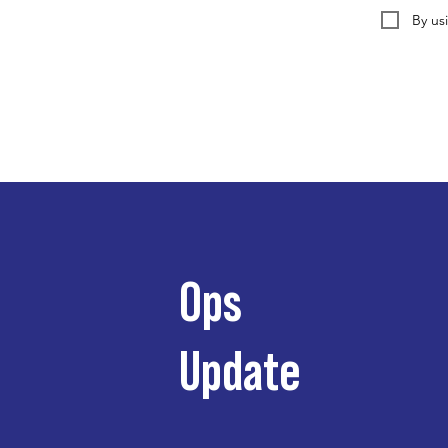
By us
Ops
Update