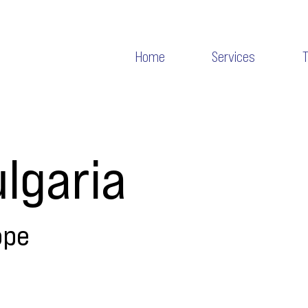
Home
Services
lgaria
ope