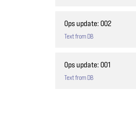
Ops update: 002
Text from DB
Ops update: 001
Text from DB
Email
ops@varnajet.com