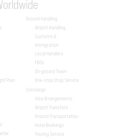
Worldwide
Ground Handling
s
Airport Handling
Customs &
Immigration
Local Handlers
FBOs
On-ground Team
ght Plan
One-stop Shop Service
Concierge
Visa Arrangements
Airport Transfers
Ground Transportation
er
Hotel Bookings
arter
Touring Service