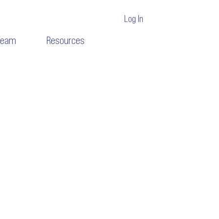
Log In
Team
Resources