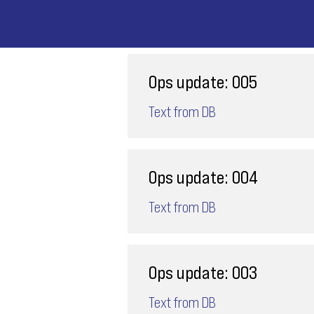
Ops update: 005
Text from DB
Ops update: 004
Text from DB
Ops update: 003
Text from DB