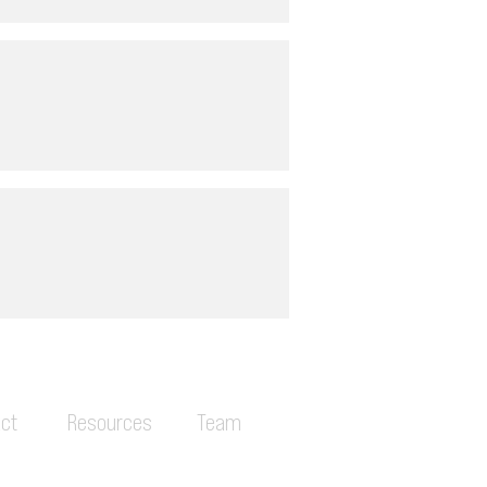
ct
Resources
Team