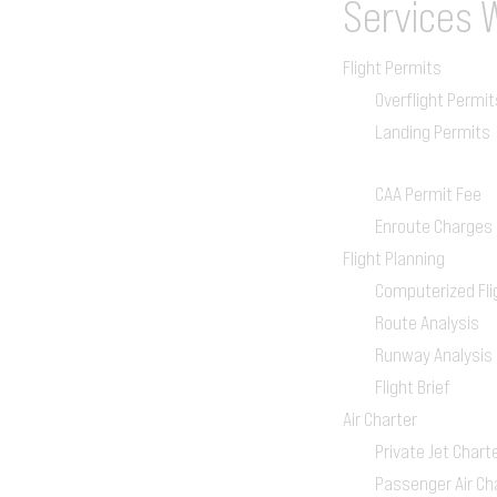
Services
Flight Permits
Overflight Permit
Landing Permits
CAA Permit Fee
Enroute Charges
Flight Planning
Computerized Fli
Route Analysis
Runway Analysis
Flight Brief
Air Charter
Private Jet Chart
Passenger Air Ch