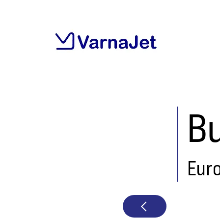
Bu
Eur