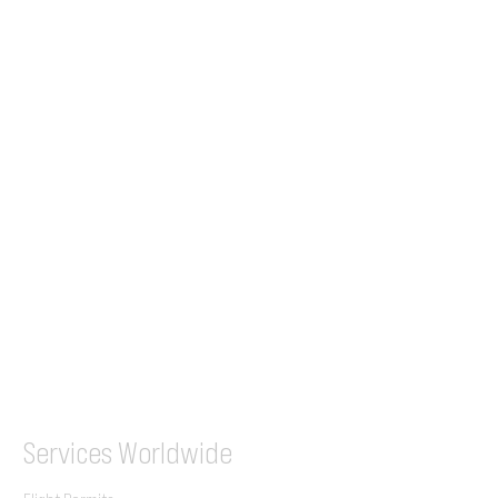
24/7 Flight Ops
London - Sofia
Tel (EU)
+44 7853 240083
+359 89 2770008
Tel &
WhatsApp
(UK)
+44 7853 240083
SITA / AFTN
ILGVJXH / KILGXAAV
Services
Worldwide