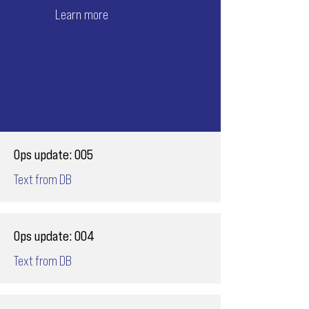
Learn more
Ops update: 005
Text from DB
Ops update: 004
Text from DB