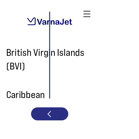
British Virgin Islands
(BVI)
Caribbean