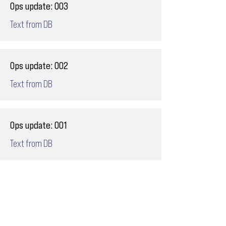
Ops update: 003
Text from DB
Ops update: 002
Text from DB
Ops update: 001
Text from DB
Email
ops@varnajet.com