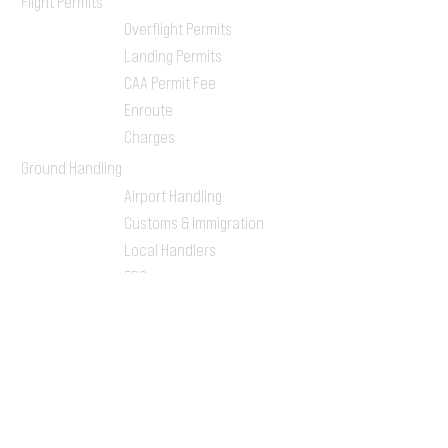
Flight Permits
Overflight Permits
Landing Permits
CAA Permit Fee
Enroute
Charges
Ground Handling
Airport Handling
Customs & Immigration
Local Handlers
FBOs
On-ground Team
One-stop Shop Service
Flight Planning
Computerized Flight
Plan
Route Analysis