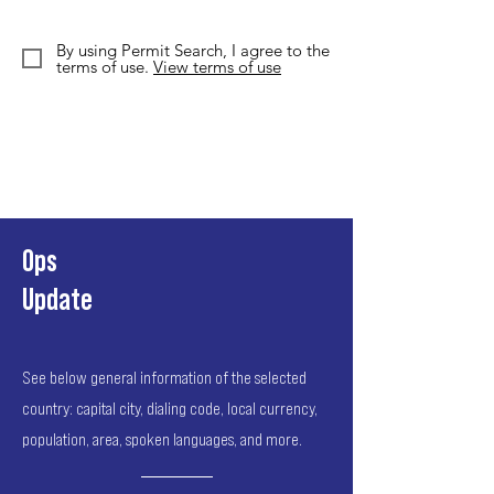
By using Permit Search, I agree to the
terms of use.
View terms of use
Ops
Update
See below general information of the selected
country: capital city, dialing code, local currency,
population, area, spoken languages, and more.