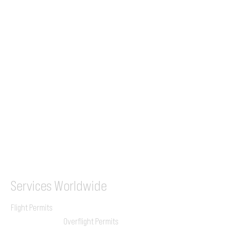
Tel (EU)
+44 7853 240083
+359 89 2770008
Tel &
WhatsApp
(UK)
+44 7853 240083
SITA / AFTN
ILGVJXH / KILGXAAV
Services
Worldwide
Flight Permits
Overflight Permits