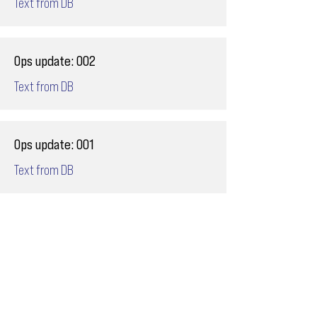
Text from DB
Ops update: 002
Text from DB
Ops update: 001
Text from DB
Email
ops@varnajet.com
24/7 Flight Ops
London - Sofia