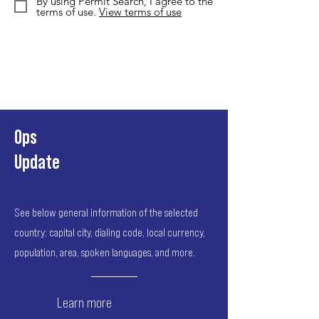
By using Permit Search, I agree to the
terms of use.
View terms of use
Ops
Update
See below general information of the selected
country: capital city, dialing code, local currency,
population, area, spoken languages, and more.
Learn more