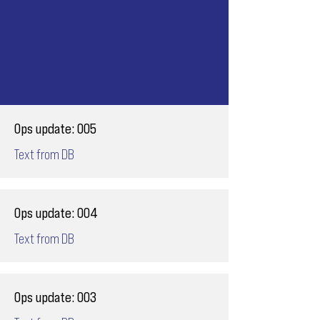
Ops update: 005
Text from DB
Ops update: 004
Text from DB
Ops update: 003