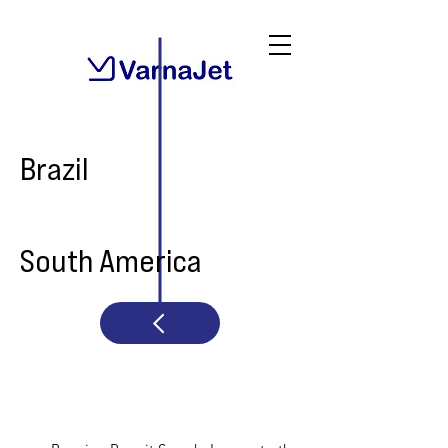
Brazil
South America