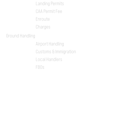
Landing Permits
CAA Permit Fee
Enroute
Charges
Ground Handling
Airport Handling
Customs & Immigration
Local Handlers
FBOs
On-ground Team
One-stop Shop Service
Flight Planning
Computerized Flight
Plan
Route Analysis
Runway Analysis