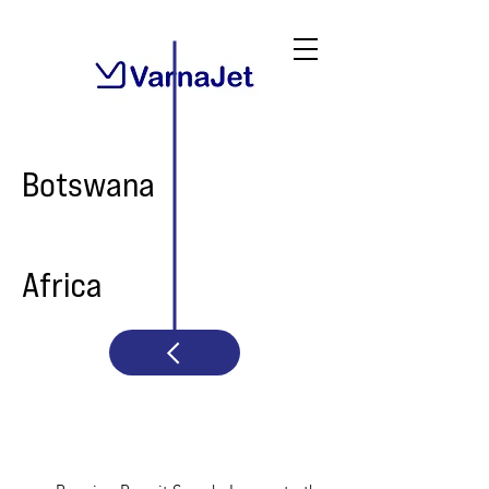
Botswana
Africa