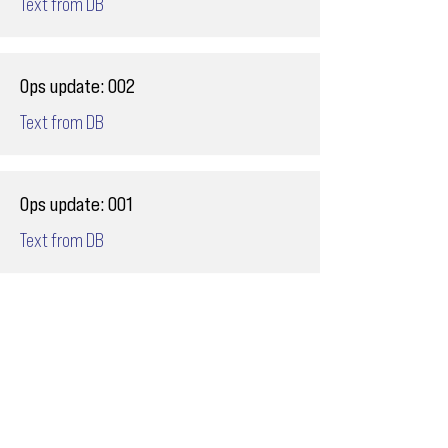
Text from DB
Ops update: 002
Text from DB
Ops update: 001
Text from DB
Email
ops@varnajet.com
24/7 Flight Ops
London - Sofia