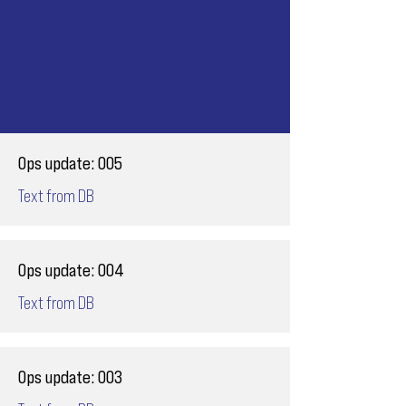
Ops update: 005
Text from DB
Ops update: 004
Text from DB
Ops update: 003