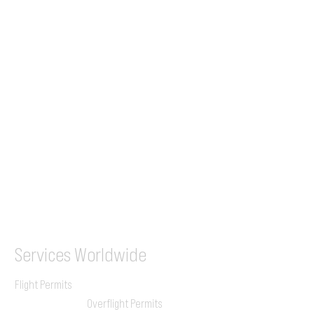
Tel (EU)
+44 7853 240083
+359 89 2770008
Tel &
WhatsApp
(UK)
+44 7853 240083
SITA / AFTN
ILGVJXH / KILGXAAV
Services
Worldwide
Flight Permits
Overflight Permits