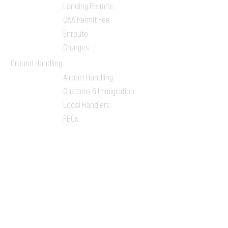
Landing Permits
CAA Permit Fee
Enroute
Charges
Ground Handling
Airport Handling
Customs & Immigration
Local Handlers
FBOs
On-ground Team
One-stop Shop Service
Flight Planning
Computerized Flight
Plan
Route Analysis
Runway Analysis