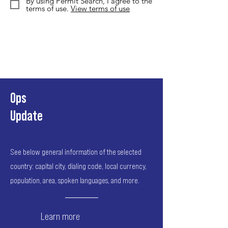
By using Permit Search, I agree to the
terms of use.
View terms of use
Ops
Update
See below general information of the selected
country: capital city, dialing code, local currency,
population, area, spoken languages, and more.
Learn more