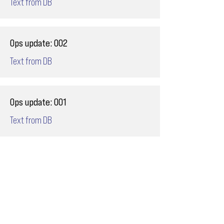
Text from DB
Ops update: 002
Text from DB
Ops update: 001
Text from DB
Email
ops@varnajet.com
24/7 Flight Ops
London - Sofia