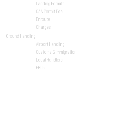
Landing Permits
CAA Permit Fee
Enroute
Charges
Ground Handling
Airport Handling
Customs & Immigration
Local Handlers
FBOs
On-ground Team
One-stop Shop Service
Flight Planning
Computerized Flight
Plan
Route Analysis
Runway Analysis