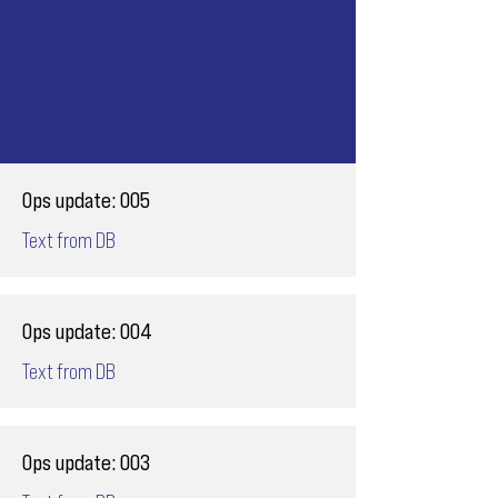
Ops update: 005
Text from DB
Ops update: 004
Text from DB
Ops update: 003