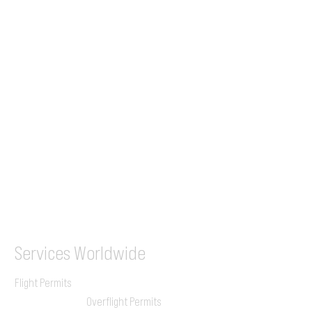
Tel (EU)
+44 7853 240083
+359 89 2770008
Tel &
WhatsApp
(UK)
+44 7853 240083
SITA / AFTN
ILGVJXH / KILGXAAV
Services
Worldwide
Flight Permits
Overflight Permits