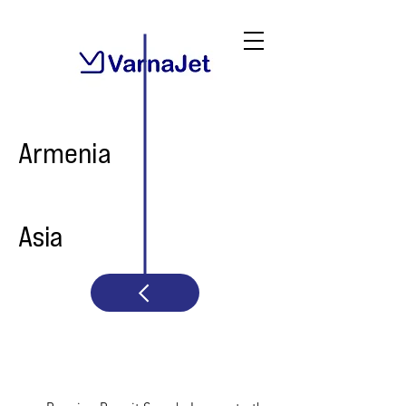
Armenia
Asia