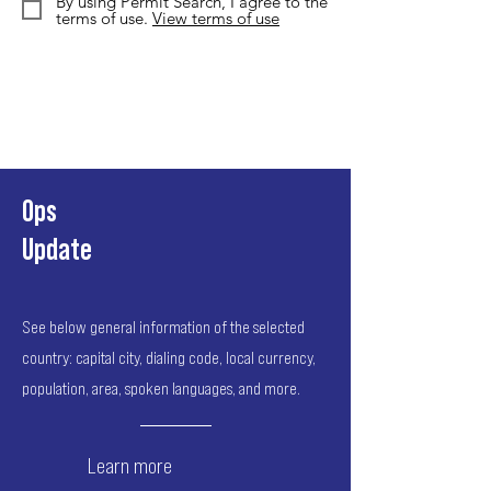
By using Permit Search, I agree to the
terms of use.
View terms of use
Ops
Update
See below general information of the selected
country: capital city, dialing code, local currency,
population, area, spoken languages, and more.
Learn more