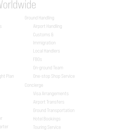
Worldwide
Ground Handling
s
Airport Handling
Customs &
Immigration
Local Handlers
FBOs
On-ground Team
ght Plan
One-stop Shop Service
Concierge
Visa Arrangements
Airport Transfers
Ground Transportation
er
Hotel Bookings
arter
Touring Service