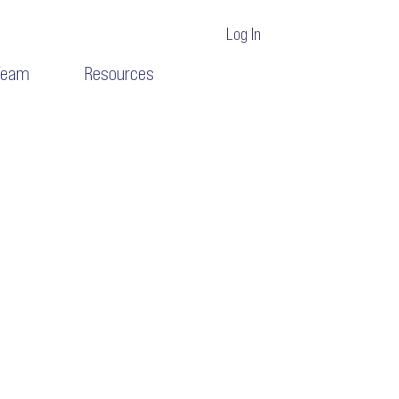
Log In
Team
Resources