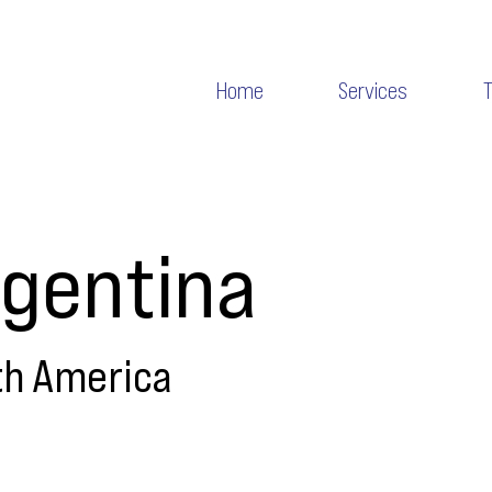
Home
Services
gentina
th America