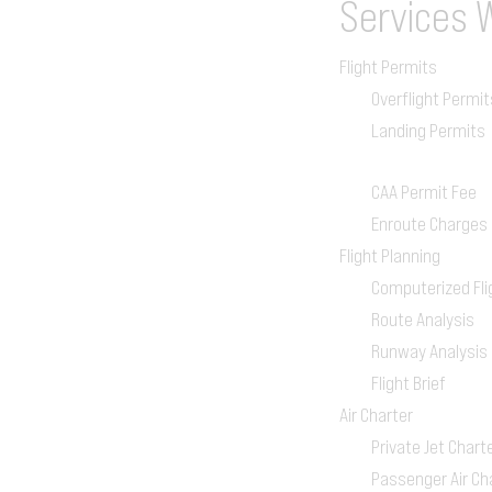
Services
Flight Permits
Overflight Permit
Landing Permits
CAA Permit Fee
Enroute Charges
Flight Planning
Computerized Fli
Route Analysis
Runway Analysis
Flight Brief
Air Charter
Private Jet Chart
Passenger Air Ch