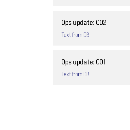
Ops update: 002
Text from DB
Ops update: 001
Text from DB
Email
ops@varnajet.com