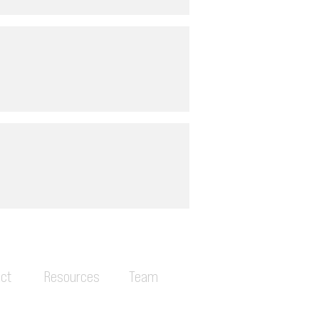
ct
Resources
Team