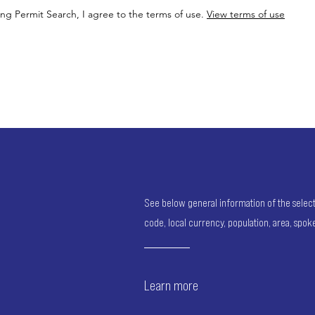
ing Permit Search, I agree to the terms of use.
View terms of use
See below general information of the selected
code, local currency, population, area, spo
Learn more