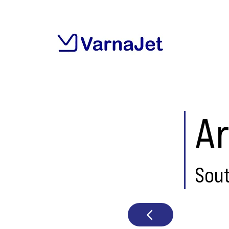
Ar
Sou