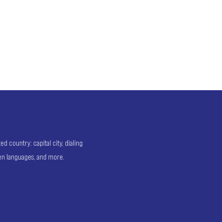
 country: capital city, dialing
ken languages, and more.