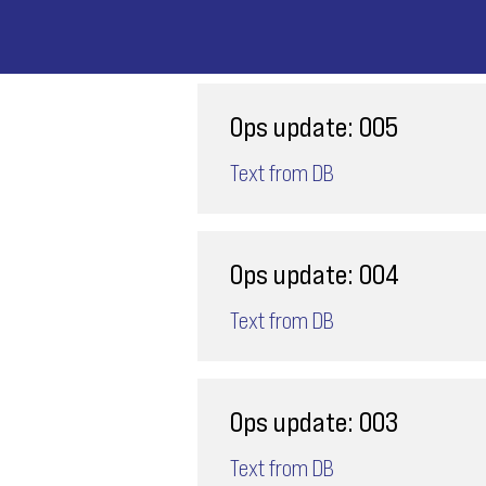
Ops update: 005
Text from DB
Ops update: 004
Text from DB
Ops update: 003
Text from DB