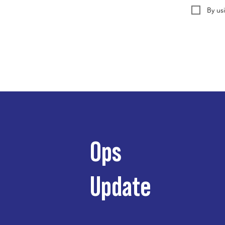
By us
Ops
Update