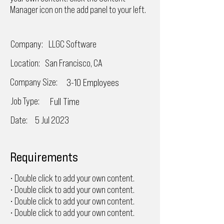
Manager icon on the add panel to your left.
Company:
LLGC Software
Location:
San Francisco, CA
Company Size:
3-10 Employees
Job Type:
Full Time
Date:
5 Jul 2023
Requirements
• Double click to add your own content.
• Double click to add your own content.
• Double click to add your own content.
• Double click to add your own content.