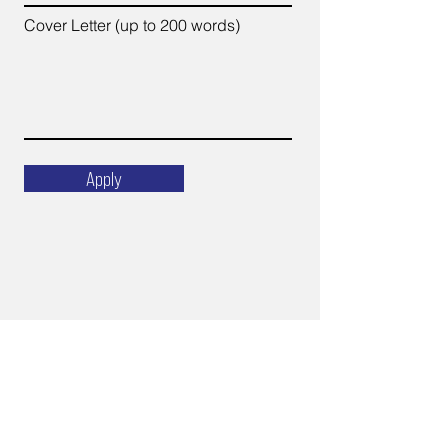
Cover Letter (up to 200 words)
Apply
Email
ops@varnajet.com