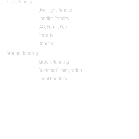
Flight Permits
Overflight Permits
Landing Permits
CAA Permit Fee
Enroute
Charges
Ground Handling
Airport Handling
Customs & Immigration
Local Handlers
FBOs
On-ground Team
One-stop Shop Service
Flight Planning
Computerized Flight
Plan
Route Analysis