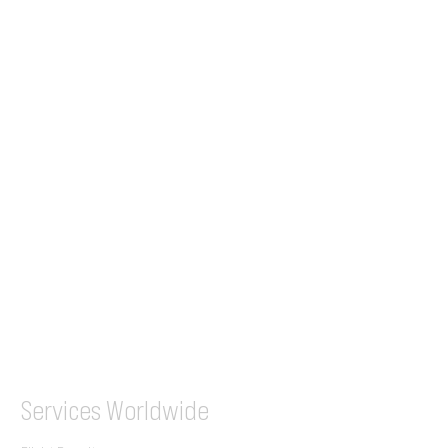
24/7 Flight Ops
London - Sofia
Tel (EU)
+44 7853 240083
+359 89 2770008
Tel &
WhatsApp
(UK)
+44 7853 240083
SITA / AFTN
ILGVJXH / KILGXAAV
Services
Worldwide