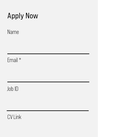
Apply Now
Name
Email
Job ID
CV Link