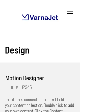
Design
Motion Designer
12345
Job ID: #
This item is connected to a text field in
your content collection. Double click to add
your own content. Click the Content