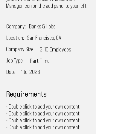
Manager icon on the add panel to your left.
Company:
Banks & Hobs
Location:
San Francisco, CA
Company Size:
3-10 Employees
Job Type:
Part Time
Date:
1 Jul 2023
Requirements
• Double click to add your own content.
• Double click to add your own content.
• Double click to add your own content.
• Double click to add your own content.