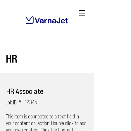
HR
HR Associate
12345
Job ID: #
This item is connected to a text field in
your content collection. Double click to add
your own content. Click the Content