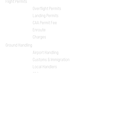
Flight Permits
Overflight Permits
Landing Permits
CAA Permit Fee
Enroute
Charges
Ground Handling
Airport Handling
Customs & Immigration
Local Handlers
FBOs
On-ground Team
One-stop Shop Service
Flight Planning
Computerized Flight
Plan
Route Analysis