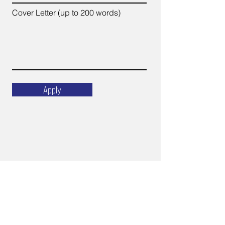
Cover Letter (up to 200 words)
Apply
Email
ops@varnajet.com