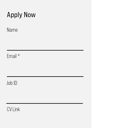
Apply Now
Name
Email
Job ID
CV Link