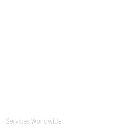
24/7 Flight Ops
London - Sofia
Tel (EU)
+44 7853 240083
+359 89 2770008
Tel &
WhatsApp
(UK)
+44 7853 240083
SITA / AFTN
ILGVJXH / KILGXAAV
Services
Worldwide