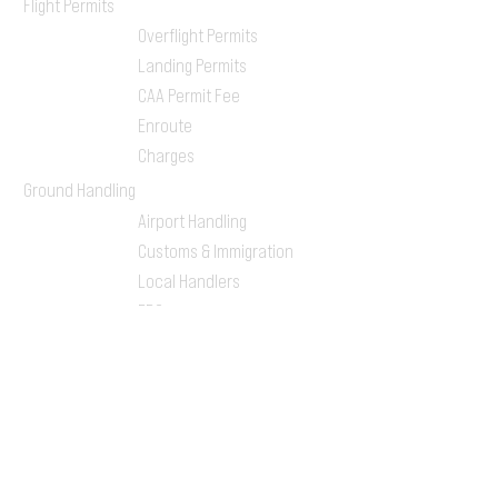
Flight Permits
Overflight Permits
Landing Permits
CAA Permit Fee
Enroute
Charges
Ground Handling
Airport Handling
Customs & Immigration
Local Handlers
FBOs
On-ground Team
One-stop Shop Service
Flight Planning
Computerized Flight
Plan
Route Analysis