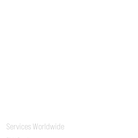
24/7 Flight Ops
London - Sofia
Tel (EU)
+44 7853 240083
+359 89 2770008
Tel &
WhatsApp
(UK)
+44 7853 240083
SITA / AFTN
ILGVJXH / KILGXAAV
Services
Worldwide