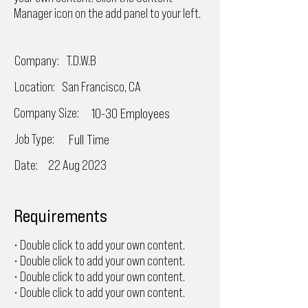
Manager icon on the add panel to your left.
Company:
T.D.W.B
Location:
San Francisco, CA
Company Size:
10-30 Employees
Job Type:
Full Time
Date:
22 Aug 2023
Requirements
• Double click to add your own content.
• Double click to add your own content.
• Double click to add your own content.
• Double click to add your own content.