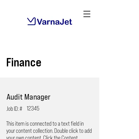
Finance
Audit Manager
12345
Job ID: #
This item is connected to a text field in
your content collection. Double click to add
your own content. Click the Content