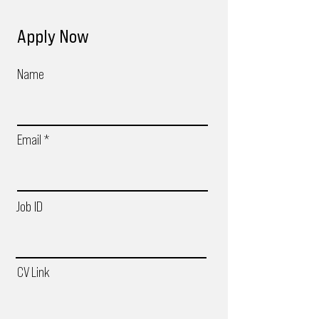
Apply Now
Name
Email
Job ID
CV Link