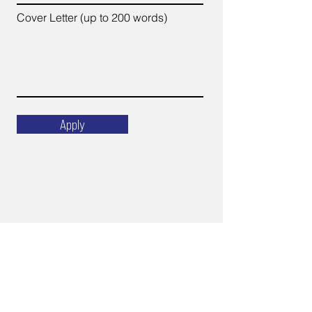
Cover Letter (up to 200 words)
Apply
Email
ops@varnajet.com