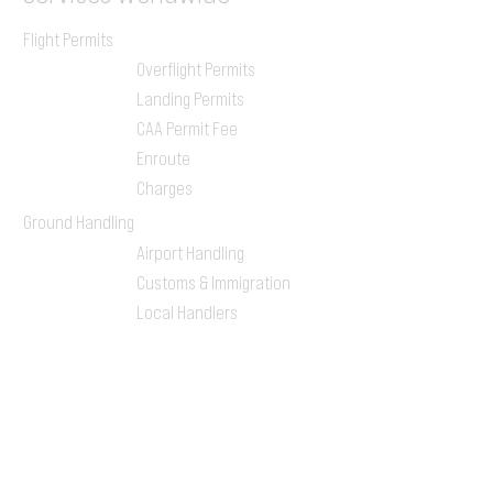
Flight Permits
Overflight Permits
Landing Permits
CAA Permit Fee
Enroute
Charges
Ground Handling
Airport Handling
Customs & Immigration
Local Handlers
FBOs
On-ground Team
One-stop Shop Service
Flight Planning
Computerized Flight
Plan