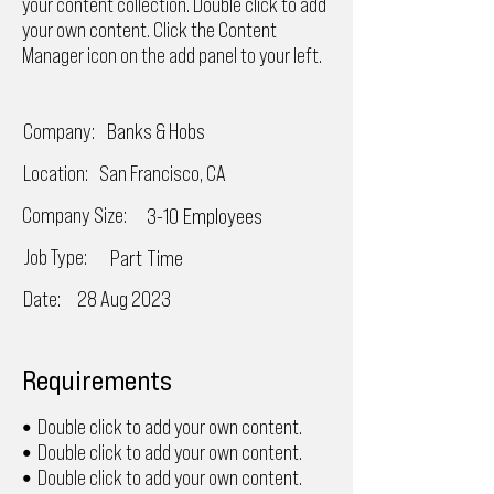
your content collection. Double click to add
your own content. Click the Content
Manager icon on the add panel to your left.
Company:
Banks & Hobs
Location:
San Francisco, CA
Company Size:
3-10 Employees
Job Type:
Part Time
Date:
28 Aug 2023
Requirements
Double click to add your own content.
•
Double click to add your own content.
•
Double click to add your own content.
•