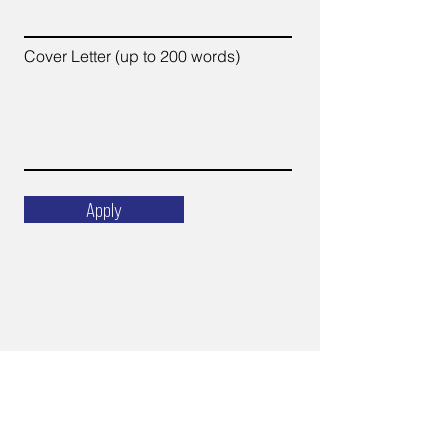
Cover Letter (up to 200 words)
Apply
Email
ops@varnajet.com