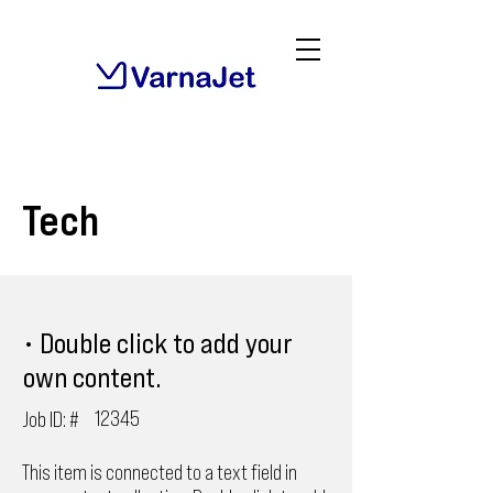
Tech
• Double click to add your
own content.
12345
Job ID: #
This item is connected to a text field in