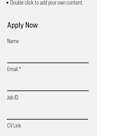
Double click to add your own content.
•
Apply Now
Name
Email
Job ID
CV Link