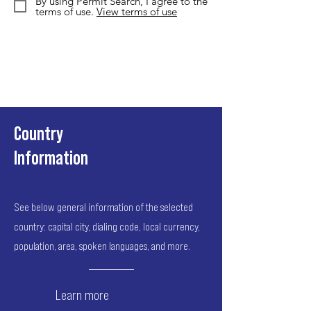
By using Permit Search, I agree to the
terms of use.
View terms of use
Country
Information
See below general information of the selected
country: capital city, dialing code, local currency,
population, area, spoken languages, and more.
Learn more