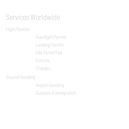
Services
Worldwide
Flight Permits
Overflight Permits
Landing Permits
CAA Permit Fee
Enroute
Charges
Ground Handling
Airport Handling
Customs & Immigration
Local Handlers
FBOs
On-ground Team
One-stop Shop Service