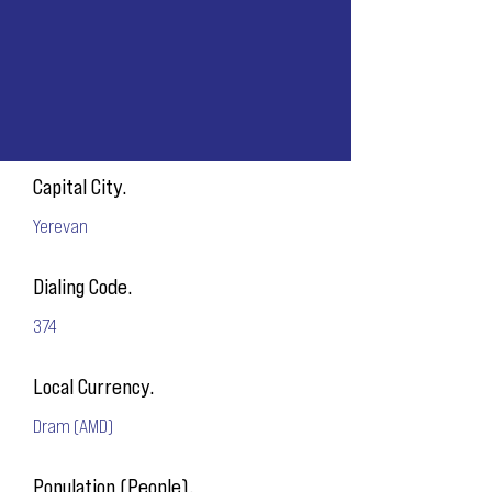
Capital City.
Yerevan
Dialing Code.
374
Local Currency.
Dram (AMD)
Population (People).