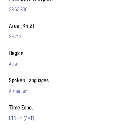
29,63,900
Area (Km2).
29,743
Region.
Asia
Spoken Languages.
Armenian
Time Zone.
UTC + 4 (AMT)