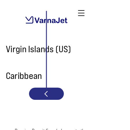
Virgin Islands (US)
Caribbean