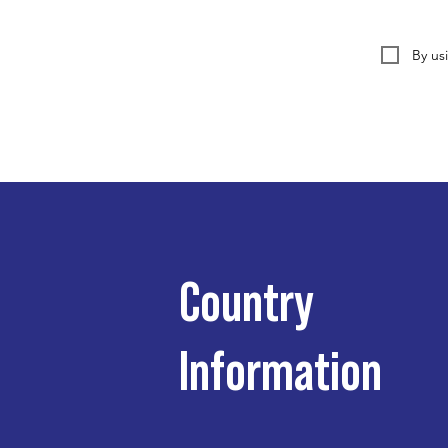
By us
Country
Information