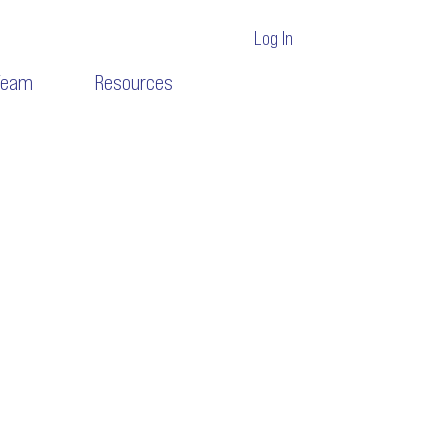
Log In
Team
Resources