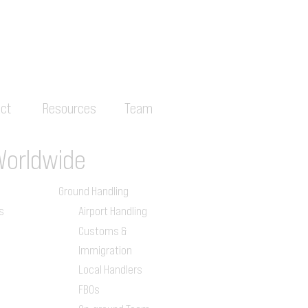
ct
Resources
Team
Worldwide
Ground Handling
s
Airport Handling
Customs &
Immigration
Local Handlers
FBOs