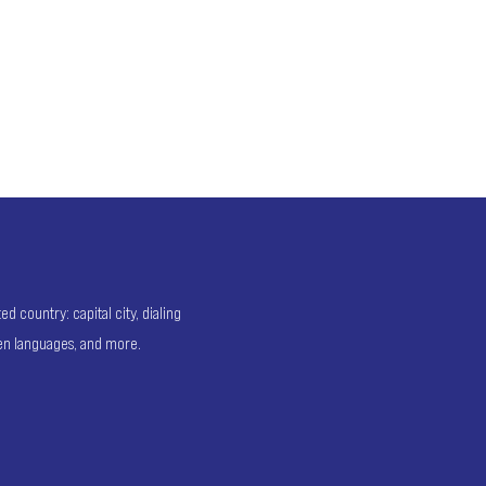
 country: capital city, dialing
ken languages, and more.