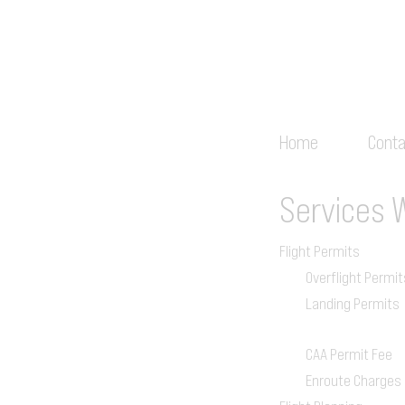
Home
Conta
Services
Flight Permits
Overflight Permit
Landing Permits
CAA Permit Fee
Enroute Charges