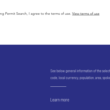
ing Permit Search, I agree to the terms of use.
View terms of use
See below general information of the selected
code, local currency, population, area, spo
Learn more