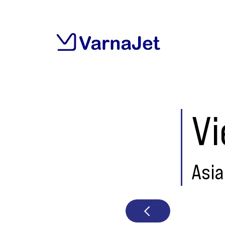
V
Asia