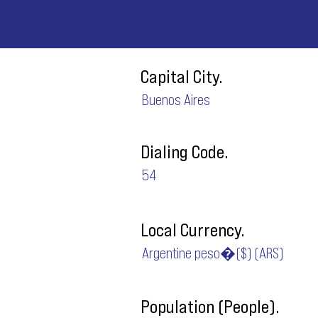
Capital City.
Buenos Aires
Dialing Code.
54
Local Currency.
Argentine peso�($) (ARS)
Population (People).