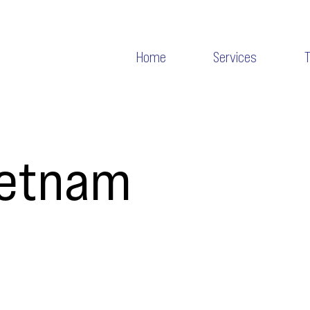
Home
Services
ietnam