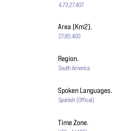
4,73,27,407
Area (Km2).
27,80,400
Region.
South America
Spoken Languages.
Spanish (Offical)
Time Zone.