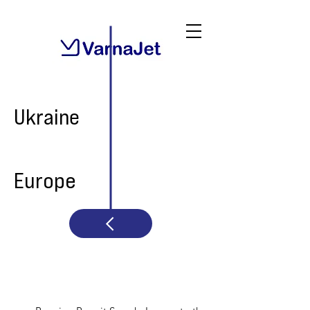
Ukraine
Europe