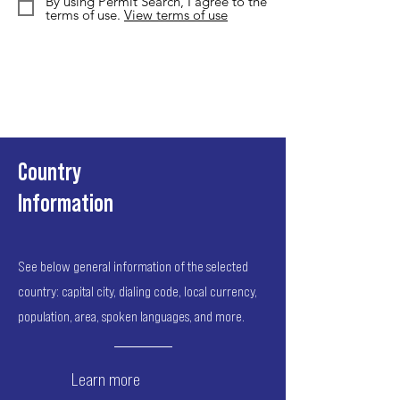
By using Permit Search, I agree to the
terms of use.
View terms of use
Country
Information
See below general information of the selected
country: capital city, dialing code, local currency,
population, area, spoken languages, and more.
Learn more