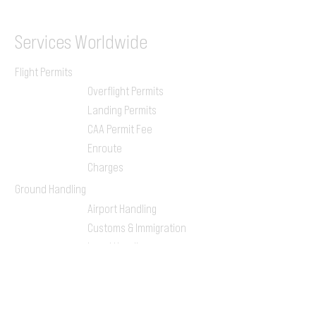
Services
Worldwide
Flight Permits
Overflight Permits
Landing Permits
CAA Permit Fee
Enroute
Charges
Ground Handling
Airport Handling
Customs & Immigration
Local Handlers
FBOs
On-ground Team
One-stop Shop Service