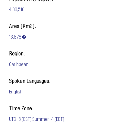
4,00,516
Area (Km2).
13,878�
Region.
Caribbean
Spoken Languages.
English
Time Zone.
UTC -5 (EST) Summer -4 (EDT)