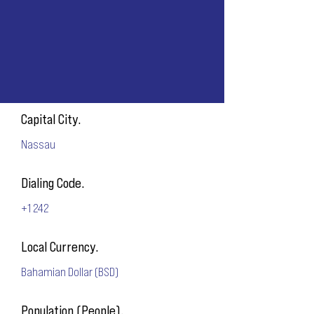
Capital City.
Nassau
Dialing Code.
+1 242
Local Currency.
Bahamian Dollar (BSD)
Population (People).