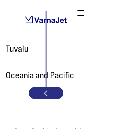
Tuvalu
Oceania and Pacific