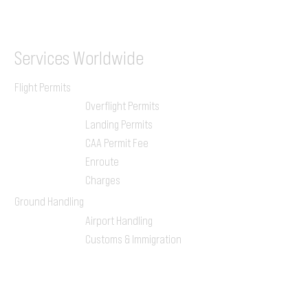
ILGVJXH / KILGXAAV
Services
Worldwide
Flight Permits
Overflight Permits
Landing Permits
CAA Permit Fee
Enroute
Charges
Ground Handling
Airport Handling
Customs & Immigration
Local Handlers
FBOs
On-ground Team