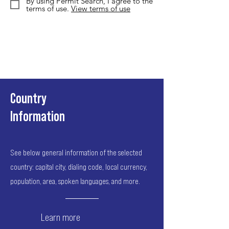
By using Permit Search, I agree to the
terms of use.
View terms of use
Country
Information
See below general information of the selected
country: capital city, dialing code, local currency,
population, area, spoken languages, and more.
Learn more