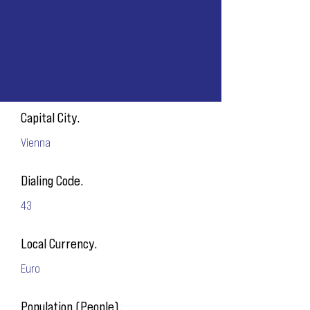
Capital City.
Vienna
Dialing Code.
43
Local Currency.
Euro
Population (People).