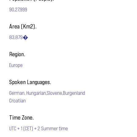
90,27,999
Area (Km2).
83,879�
Region.
Europe
Spoken Languages.
German, Hungarian,Slovene,Burgenland
Croatian
Time Zone.
UTC + 1 (CET) + 2 Summer time