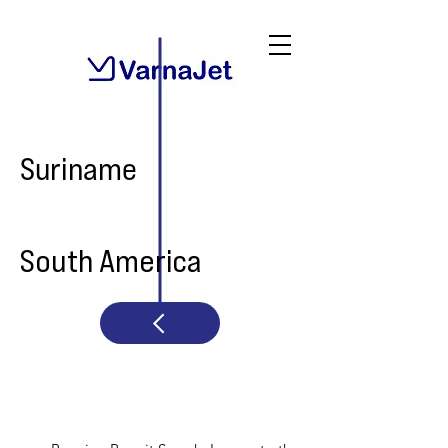
Suriname
South America