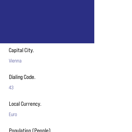
Capital City.
Vienna
Dialing Code.
43
Local Currency.
Euro
Population (People).