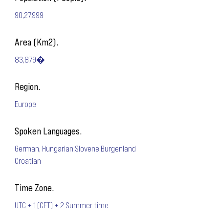
90,27,999
Area (Km2).
83,879�
Region.
Europe
Spoken Languages.
German, Hungarian,Slovene,Burgenland
Croatian
Time Zone.
UTC + 1 (CET) + 2 Summer time