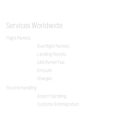
ILGVJXH / KILGXAAV
Services
Worldwide
Flight Permits
Overflight Permits
Landing Permits
CAA Permit Fee
Enroute
Charges
Ground Handling
Airport Handling
Customs & Immigration
Local Handlers
FBOs
On-ground Team