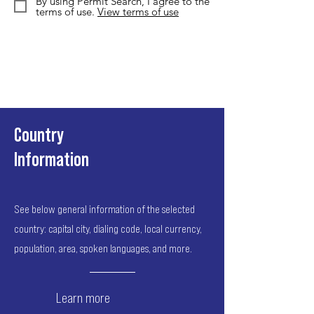
By using Permit Search, I agree to the
terms of use.
View terms of use
Country
Information
See below general information of the selected
country: capital city, dialing code, local currency,
population, area, spoken languages, and more.
Learn more