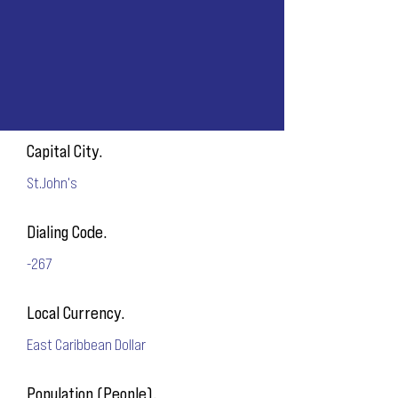
Capital City.
St.John's
Dialing Code.
-267
Local Currency.
East Caribbean Dollar
Population (People).