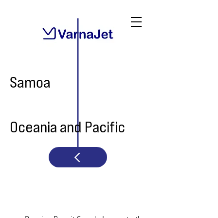
Samoa
Oceania and Pacific