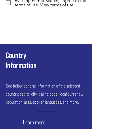
By using Permit Search, I agree to the
terms of use.
View terms of use
Country
Information
See below general information of the selected
country: capital city, dialing code, local currency,
population, area, spoken languages, and more.
Learn more