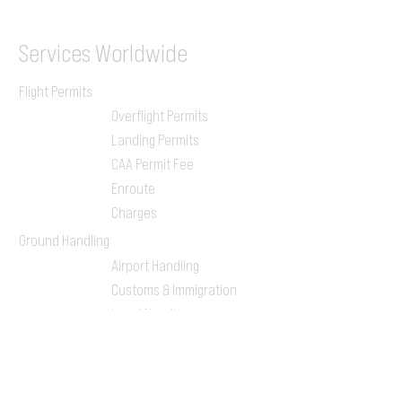
Services
Worldwide
Flight Permits
Overflight Permits
Landing Permits
CAA Permit Fee
Enroute
Charges
Ground Handling
Airport Handling
Customs & Immigration
Local Handlers
FBOs
On-ground Team
One-stop Shop Service