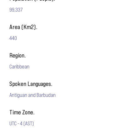
99,337
Area (Km2).
440
Region.
Caribbean
Spoken Languages.
Antiguan and Barbudan
Time Zone.
UTC - 4 (AST)