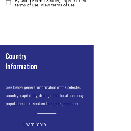
By using Permit Search, I agree to the
terms of use.
View terms of use
Country
Information
See below general information of the selected
country: capital city, dialing code, local currency,
population, area, spoken languages, and more.
Learn more