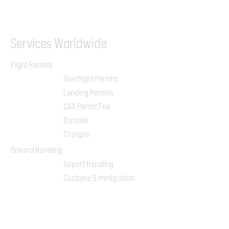
ILGVJXH / KILGXAAV
Services
Worldwide
Flight Permits
Overflight Permits
Landing Permits
CAA Permit Fee
Enroute
Charges
Ground Handling
Airport Handling
Customs & Immigration
Local Handlers
FBOs
On-ground Team