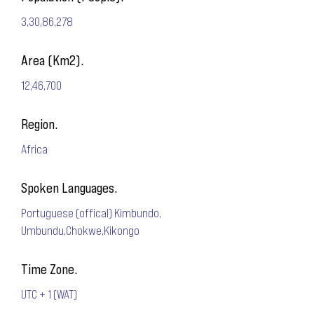
3,30,86,278
Area (Km2).
12,46,700
Region.
Africa
Spoken Languages.
Portuguese (offical) Kimbundo,
Umbundu,Chokwe,Kikongo
Time Zone.
UTC + 1 (WAT)