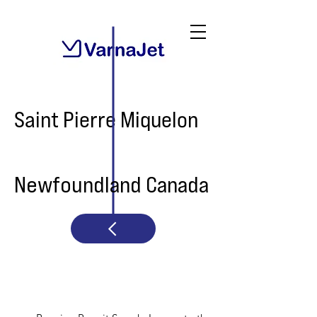
Saint Pierre Miquelon
Newfoundland Canada