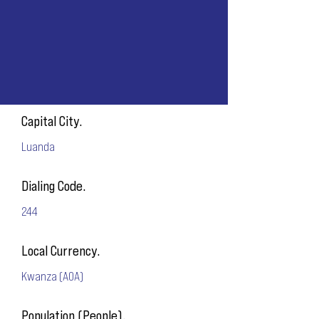
Capital City.
Luanda
Dialing Code.
244
Local Currency.
Kwanza (AOA)
Population (People).