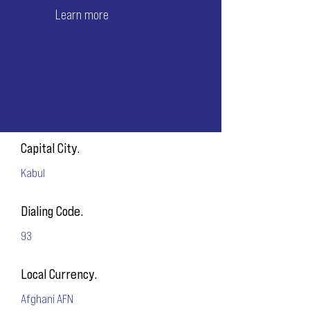
Learn more
Capital City.
Kabul
Dialing Code.
93
Local Currency.
Afghani AFN