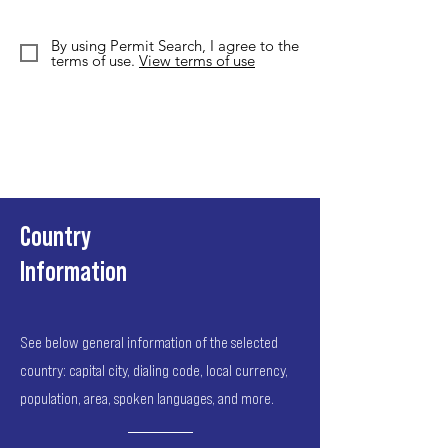
By using Permit Search, I agree to the
terms of use.
View terms of use
Country
Information
See below general information of the selected
country: capital city, dialing code, local currency,
population, area, spoken languages, and more.