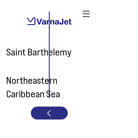
Saint Barthelemy
Northeastern
Caribbean Sea