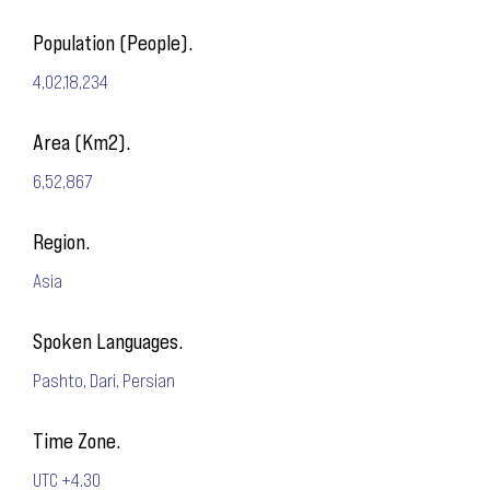
Population (People).
4,02,18,234
Area (Km2).
6,52,867
Region.
Asia
Spoken Languages.
Pashto, Dari, Persian
Time Zone.
UTC +4.30