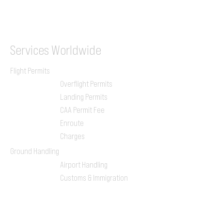
ILGVJXH / KILGXAAV
Services
Worldwide
Flight Permits
Overflight Permits
Landing Permits
CAA Permit Fee
Enroute
Charges
Ground Handling
Airport Handling
Customs & Immigration
Local Handlers
FBOs