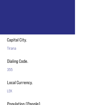
Capital City.
Tirana
Dialing Code.
355
Local Currency.
LEK
Population (People).