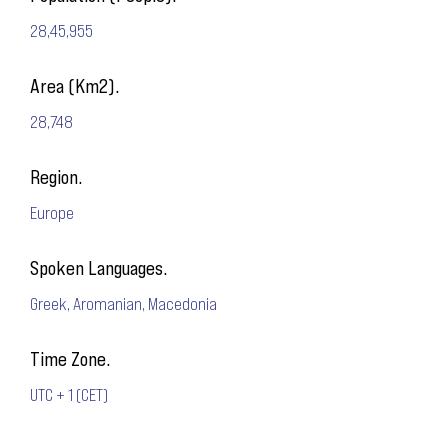
28,45,955
Area (Km2).
28,748
Region.
Europe
Spoken Languages.
Greek, Aromanian, Macedonia
Time Zone.
UTC + 1 (CET)