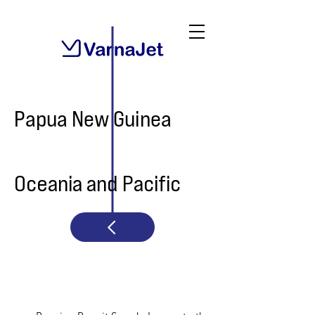
Papua New Guinea
Oceania and Pacific