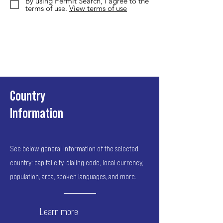
By using Permit Search, I agree to the
terms of use.
View terms of use
Country
Information
See below general information of the selected
country: capital city, dialing code, local currency,
population, area, spoken languages, and more.
Learn more