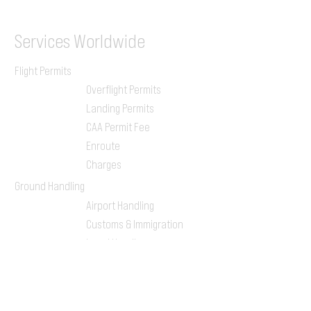
Services
Worldwide
Flight Permits
Overflight Permits
Landing Permits
CAA Permit Fee
Enroute
Charges
Ground Handling
Airport Handling
Customs & Immigration
Local Handlers
FBOs
On-ground Team
One-stop Shop Service