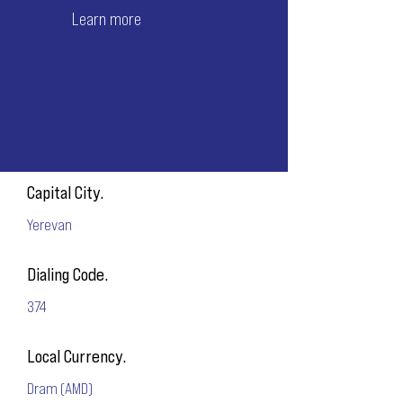
Learn more
Capital City.
Yerevan
Dialing Code.
374
Local Currency.
Dram (AMD)