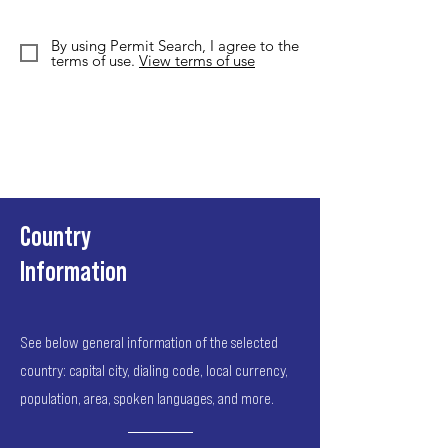
By using Permit Search, I agree to the
terms of use.
View terms of use
Country
Information
See below general information of the selected
country: capital city, dialing code, local currency,
population, area, spoken languages, and more.