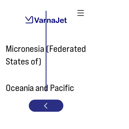
Micronesia (Federated
States of)
Oceania and Pacific