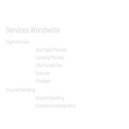
ILGVJXH / KILGXAAV
Services
Worldwide
Flight Permits
Overflight Permits
Landing Permits
CAA Permit Fee
Enroute
Charges
Ground Handling
Airport Handling
Customs & Immigration
Local Handlers
FBOs