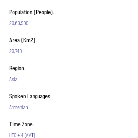
Population (People).
29,63,900
Area (Km2).
29,743
Region.
Asia
Spoken Languages.
Armenian
Time Zone.
UTC + 4 (AMT)