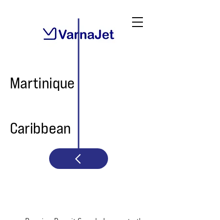
Martinique
Caribbean