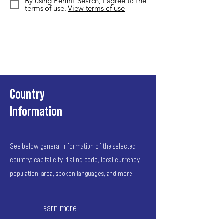
By using Permit Search, I agree to the
terms of use.
View terms of use
Country
Information
See below general information of the selected
country: capital city, dialing code, local currency,
population, area, spoken languages, and more.
Learn more