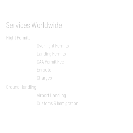
ILGVJXH / KILGXAAV
Services
Worldwide
Flight Permits
Overflight Permits
Landing Permits
CAA Permit Fee
Enroute
Charges
Ground Handling
Airport Handling
Customs & Immigration
Local Handlers
FBOs
On-ground Team