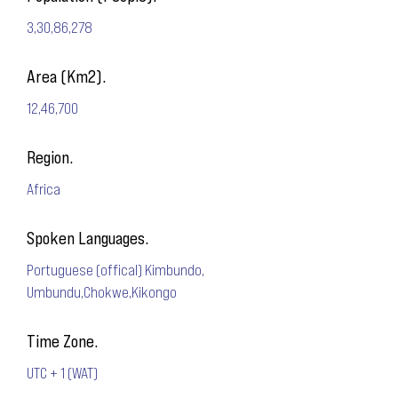
3,30,86,278
Area (Km2).
12,46,700
Region.
Africa
Spoken Languages.
Portuguese (offical) Kimbundo,
Umbundu,Chokwe,Kikongo
Time Zone.
UTC + 1 (WAT)