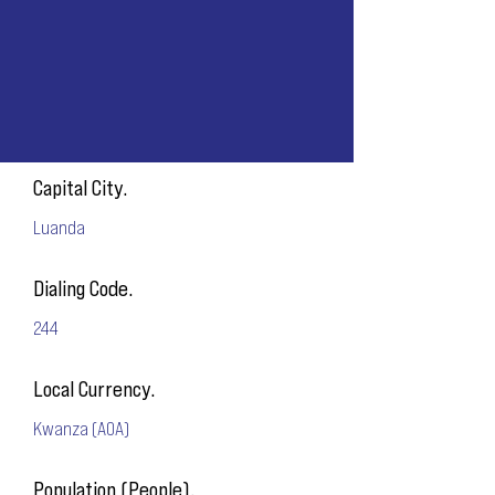
Capital City.
Luanda
Dialing Code.
244
Local Currency.
Kwanza (AOA)
Population (People).