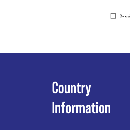
By us
Country
Information