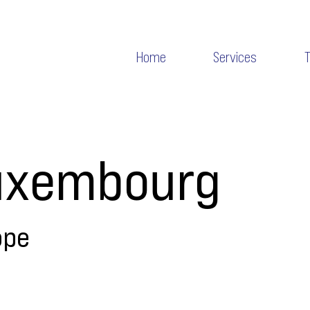
Home
Services
uxembourg
ope