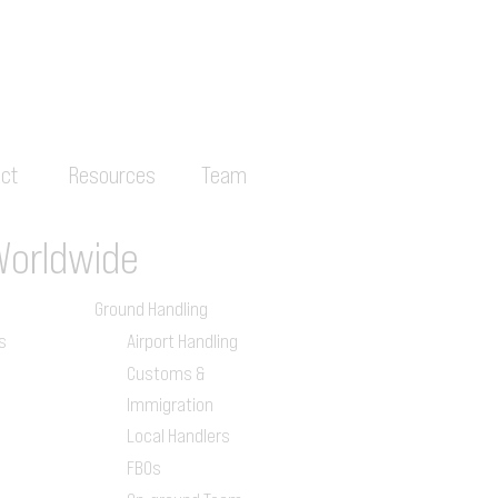
ct
Resources
Team
Worldwide
Ground Handling
s
Airport Handling
Customs &
Immigration
Local Handlers
FBOs