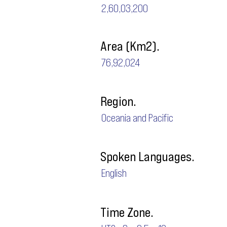
2,60,03,200
Area (Km2).
76,92,024
Region.
Oceania and Pacific
Spoken Languages.
English
Time Zone.