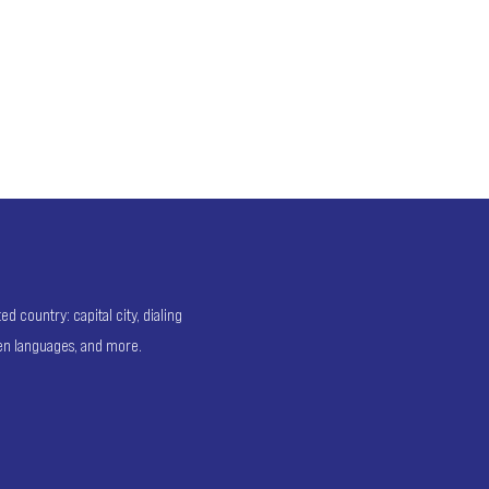
 country: capital city, dialing
ken languages, and more.