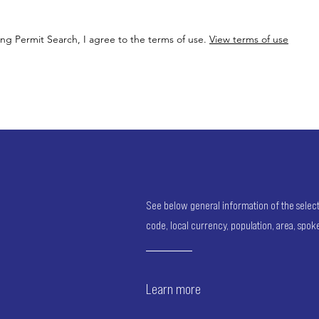
ing Permit Search, I agree to the terms of use.
View terms of use
See below general information of the selected
code, local currency, population, area, spo
Learn more