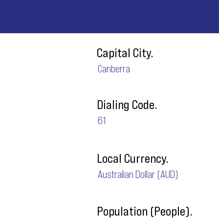
Capital City.
Canberra
Dialing Code.
61
Local Currency.
Australian Dollar (AUD)
Population (People).