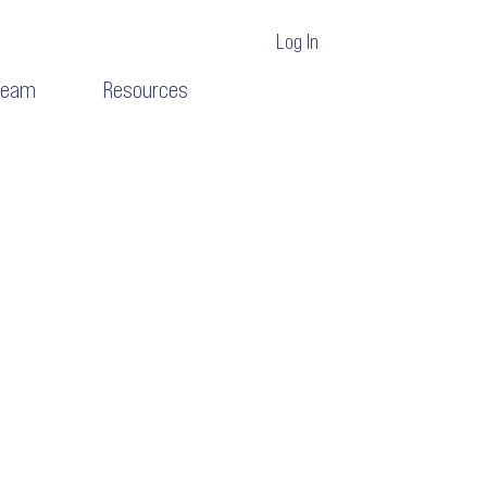
Log In
Team
Resources