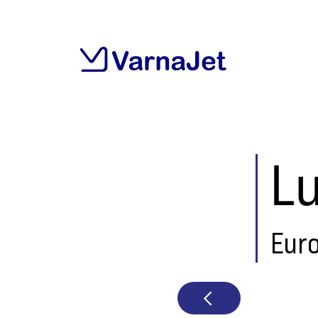
L
Eur