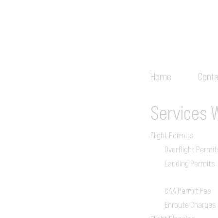
Home
Conta
Services
Flight Permits
Overflight Permit
Landing Permits
CAA Permit Fee
Enroute Charges