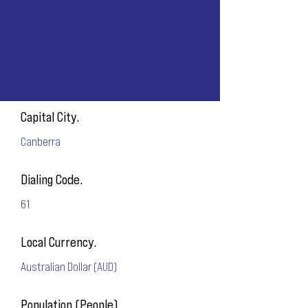
Capital City.
Canberra
Dialing Code.
61
Local Currency.
Australian Dollar (AUD)
Population (People).