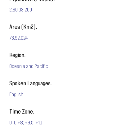
2,60,03,200
Area (Km2).
76,92,024
Region.
Oceania and Pacific
Spoken Languages.
English
Time Zone.
UTC +8; +9.5; +10