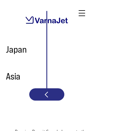
Japan
Asia