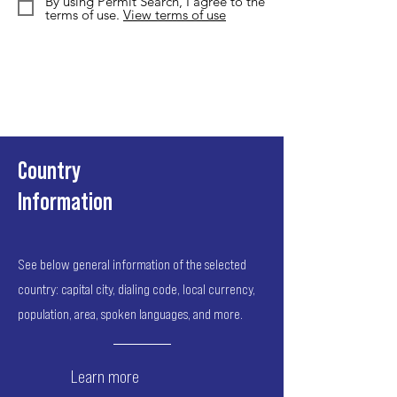
By using Permit Search, I agree to the
terms of use.
View terms of use
Country
Information
See below general information of the selected
country: capital city, dialing code, local currency,
population, area, spoken languages, and more.
Learn more