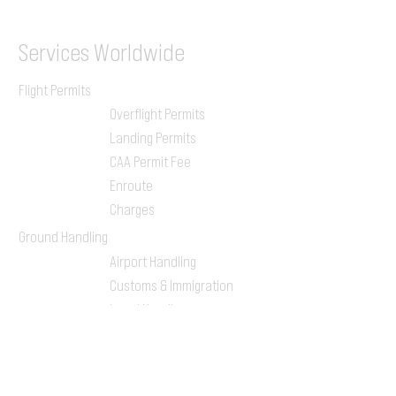
Services
Worldwide
Flight Permits
Overflight Permits
Landing Permits
CAA Permit Fee
Enroute
Charges
Ground Handling
Airport Handling
Customs & Immigration
Local Handlers
FBOs
On-ground Team
One-stop Shop Service