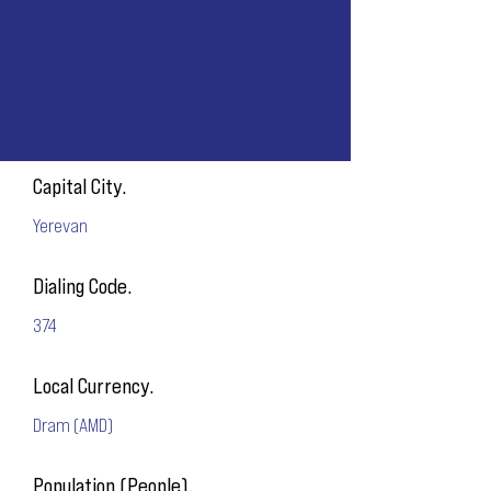
Capital City.
Yerevan
Dialing Code.
374
Local Currency.
Dram (AMD)
Population (People).