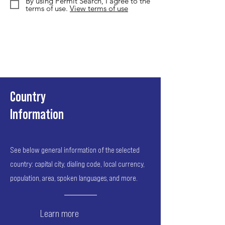
By using Permit Search, I agree to the
terms of use.
View terms of use
Country
Information
See below general information of the selected
country: capital city, dialing code, local currency,
population, area, spoken languages, and more.
Learn more