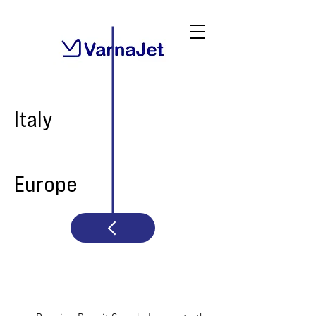
Italy
Europe