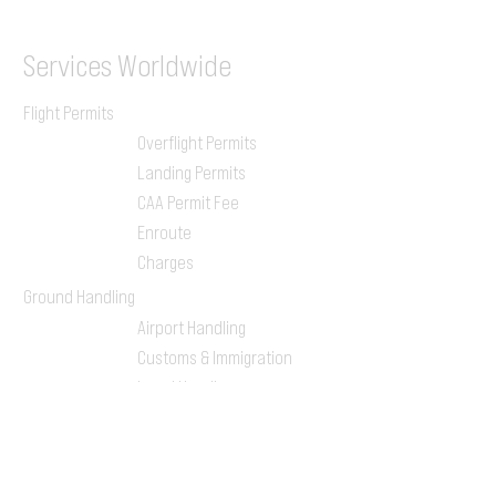
Services
Worldwide
Flight Permits
Overflight Permits
Landing Permits
CAA Permit Fee
Enroute
Charges
Ground Handling
Airport Handling
Customs & Immigration
Local Handlers
FBOs
On-ground Team
One-stop Shop Service