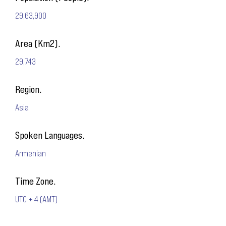
29,63,900
Area (Km2).
29,743
Region.
Asia
Spoken Languages.
Armenian
Time Zone.
UTC + 4 (AMT)