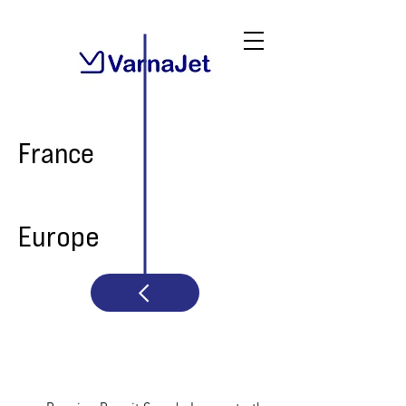
France
Europe