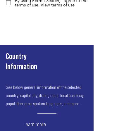
By using Permit Search, I agree to the
terms of use.
View terms of use
Country
Information
See below general information of the selected
country: capital city, dialing code, local currency,
population, area, spoken languages, and more.
Learn more