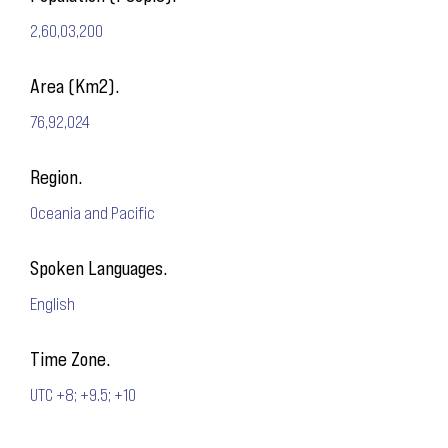
2,60,03,200
Area (Km2).
76,92,024
Region.
Oceania and Pacific
Spoken Languages.
English
Time Zone.
UTC +8; +9.5; +10