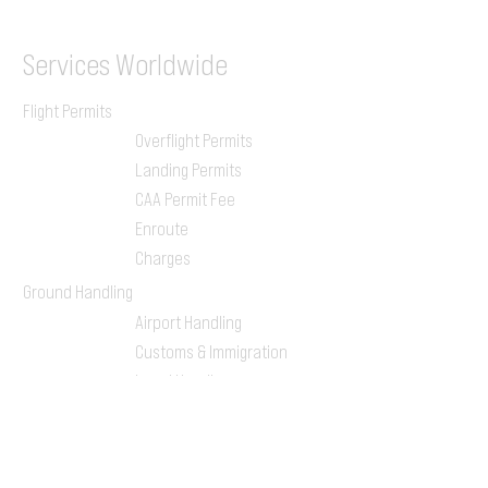
Services
Worldwide
Flight Permits
Overflight Permits
Landing Permits
CAA Permit Fee
Enroute
Charges
Ground Handling
Airport Handling
Customs & Immigration
Local Handlers
FBOs
On-ground Team
One-stop Shop Service