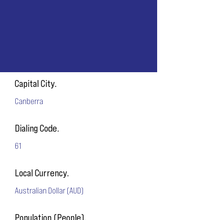
Capital City.
Canberra
Dialing Code.
61
Local Currency.
Australian Dollar (AUD)
Population (People).