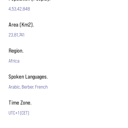
4,53,42,848
Area (Km2).
23,81,741
Region.
Africa
Spoken Languages.
Arabic, Berber, French
Time Zone.
UTC+1 (CET)