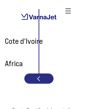
Cote d'Ivoire
Africa