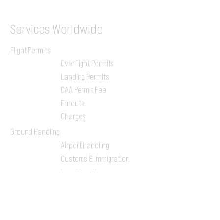
Services
Worldwide
Flight Permits
Overflight Permits
Landing Permits
CAA Permit Fee
Enroute
Charges
Ground Handling
Airport Handling
Customs & Immigration
Local Handlers
FBOs
On-ground Team
One-stop Shop Service