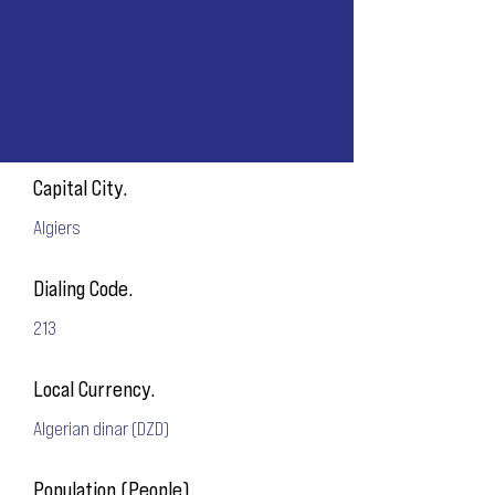
Capital City.
Algiers
Dialing Code.
213
Local Currency.
Algerian dinar (DZD)
Population (People).