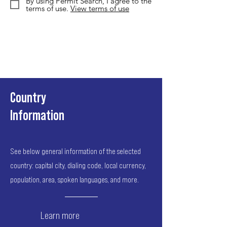
By using Permit Search, I agree to the
terms of use.
View terms of use
Country
Information
See below general information of the selected
country: capital city, dialing code, local currency,
population, area, spoken languages, and more.
Learn more