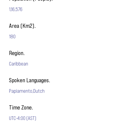
1,16,576
Area (Km2).
180
Region.
Caribbean
Spoken Languages.
Papiamento,Dutch
Time Zone.
UTC-4:00 (AST)