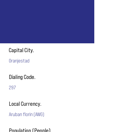
Capital City.
Oranjestad
Dialing Code.
297
Local Currency.
Aruban florin (AWG)
Population (People).