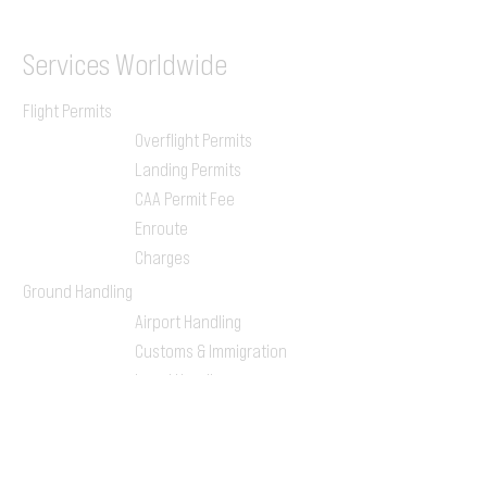
Services
Worldwide
Flight Permits
Overflight Permits
Landing Permits
CAA Permit Fee
Enroute
Charges
Ground Handling
Airport Handling
Customs & Immigration
Local Handlers
FBOs
On-ground Team
One-stop Shop Service