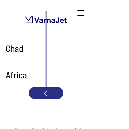
Chad
Africa