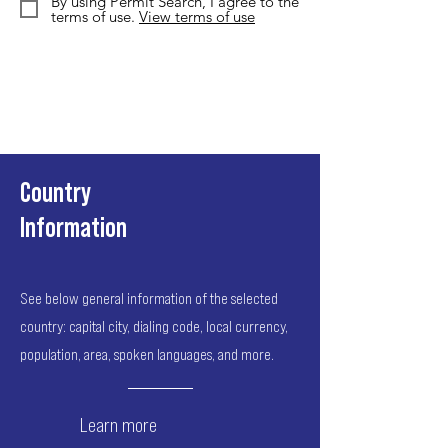
By using Permit Search, I agree to the
terms of use.
View terms of use
Country
Information
See below general information of the selected
country: capital city, dialing code, local currency,
population, area, spoken languages, and more.
Learn more