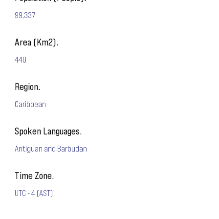
99,337
Area (Km2).
440
Region.
Caribbean
Spoken Languages.
Antiguan and Barbudan
Time Zone.
UTC - 4 (AST)