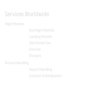
Services
Worldwide
Flight Permits
Overflight Permits
Landing Permits
CAA Permit Fee
Enroute
Charges
Ground Handling
Airport Handling
Customs & Immigration
Local Handlers
FBOs
On-ground Team
One-stop Shop Service