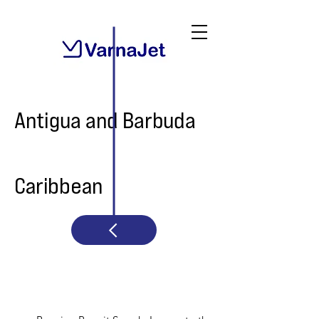
Antigua and Barbuda
Caribbean