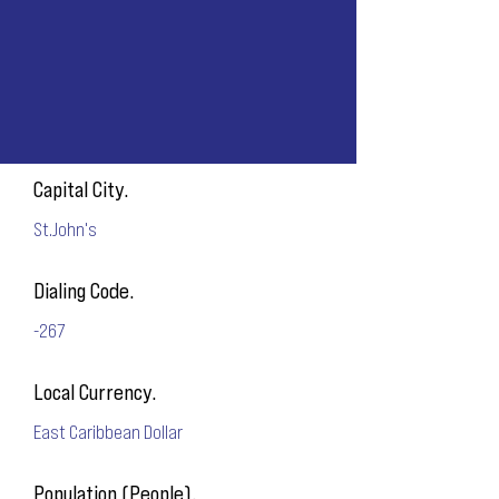
Capital City.
St.John's
Dialing Code.
-267
Local Currency.
East Caribbean Dollar
Population (People).