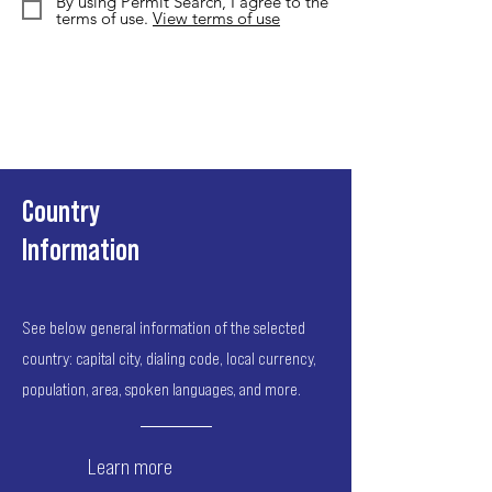
By using Permit Search, I agree to the
terms of use.
View terms of use
Country
Information
See below general information of the selected
country: capital city, dialing code, local currency,
population, area, spoken languages, and more.
Learn more