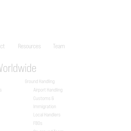
ct
Resources
Team
Worldwide
Ground Handling
s
Airport Handling
Customs &
Immigration
Local Handlers
FBOs