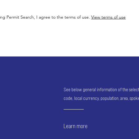
ing Permit Search, I agree to the terms of use.
View terms of use
See below general information of the selected
code, local currency, population, area, spo
Learn more