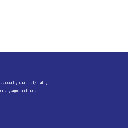
 country: capital city, dialing
ken languages, and more.