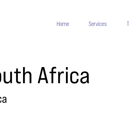
Home
Services
uth Africa
ca