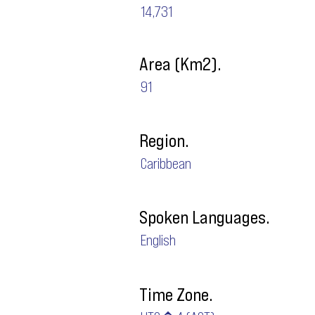
14,731
Area (Km2).
91
Region.
Caribbean
Spoken Languages.
English
Time Zone.