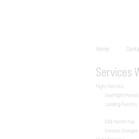
Home
Conta
Services
Flight Permits
Overflight Permit
Landing Permits
CAA Permit Fee
Enroute Charges