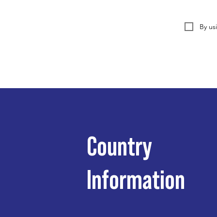
By us
Country
Information