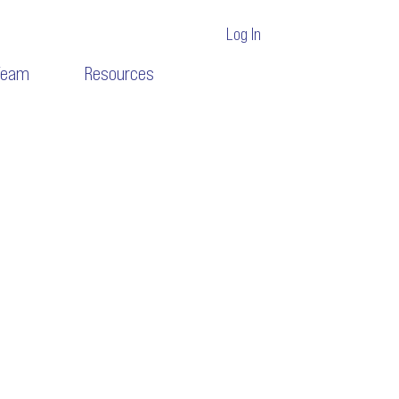
Log In
Team
Resources