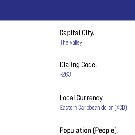
Capital City.
The Valley
Dialing Code.
-263
Local Currency.
Eastern Caribbean dollar (XCD)
Population (People).