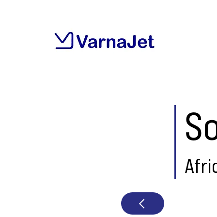
So
Afri